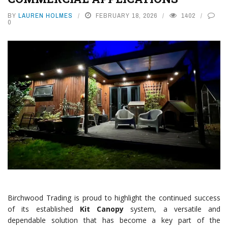
BY
LAUREN HOLMES
FEBRUARY 18, 2026
1402
0
Birchwood Trading is proud to highlight the continued success
of its established
Kit Canopy
system, a versatile and
dependable solution that has become a key part of the