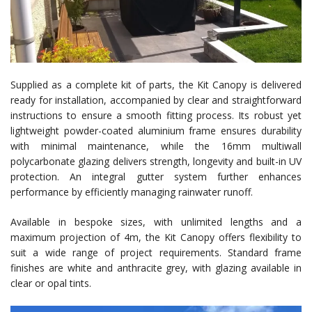
Supplied as a complete kit of parts, the Kit Canopy is delivered
ready for installation, accompanied by clear and straightforward
instructions to ensure a smooth fitting process. Its robust yet
lightweight powder-coated aluminium frame ensures durability
with minimal maintenance, while the 16mm multiwall
polycarbonate glazing delivers strength, longevity and built-in UV
protection. An integral gutter system further enhances
performance by efficiently managing rainwater runoff.
Available in bespoke sizes, with unlimited lengths and a
maximum projection of 4m, the Kit Canopy offers flexibility to
suit a wide range of project requirements. Standard frame
finishes are white and anthracite grey, with glazing available in
clear or opal tints.