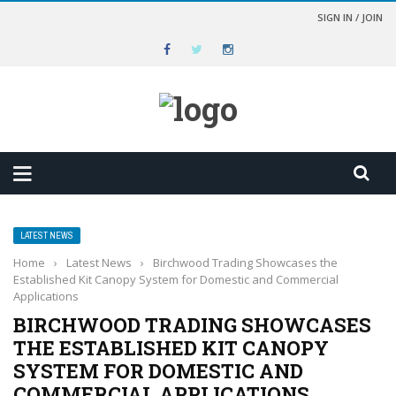
SIGN IN / JOIN
LATEST NEWS
Home
›
Latest News
›
Birchwood Trading Showcases the
Established Kit Canopy System for Domestic and Commercial
Applications
BIRCHWOOD TRADING SHOWCASES
THE ESTABLISHED KIT CANOPY
SYSTEM FOR DOMESTIC AND
COMMERCIAL APPLICATIONS