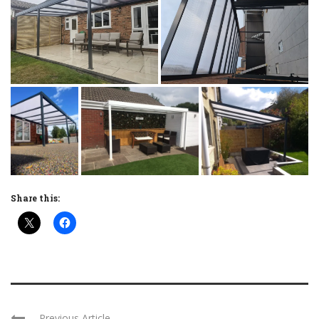
Share this:
Previous Article