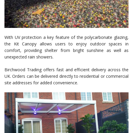
With UV protection a key feature of the polycarbonate glazing,
the Kit Canopy allows users to enjoy outdoor spaces in
comfort, providing shelter from bright sunshine as well as
unexpected rain showers.
Birchwood Trading offers fast and efficient delivery across the
UK. Orders can be delivered directly to residential or commercial
site addresses for added convenience.