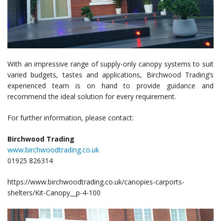
With an impressive range of supply-only canopy systems to suit
varied budgets, tastes and applications, Birchwood Trading’s
experienced team is on hand to provide guidance and
recommend the ideal solution for every requirement.
For further information, please contact:
Birchwood Trading
www.birchwoodtrading.co.uk
01925 826314
https://www.birchwoodtrading.co.uk/canopies-carports-
shelters/Kit-Canopy__p-4-100