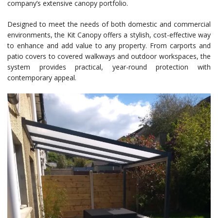
company’s extensive canopy portfolio.
Designed to meet the needs of both domestic and commercial
environments, the Kit Canopy offers a stylish, cost-effective way
to enhance and add value to any property. From carports and
patio covers to covered walkways and outdoor workspaces, the
system provides practical, year-round protection with
contemporary appeal.