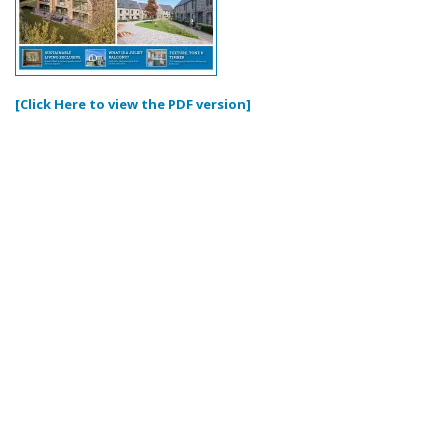
[Click Here to view the PDF version]