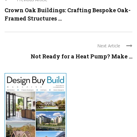
Crown Oak Buildings: Crafting Bespoke Oak-
Framed Structures ...
Next Article
Not Ready for a Heat Pump? Make ...