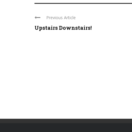
Previous Article
Upstairs Downstairs!