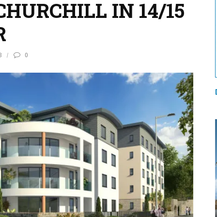
HURCHILL IN 14/15
R
3
0