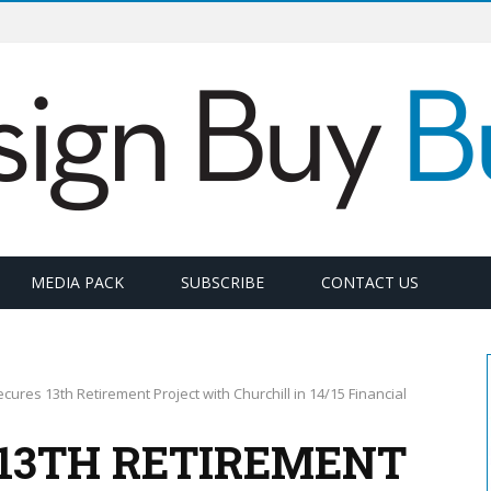
MEDIA PACK
SUBSCRIBE
CONTACT US
cures 13th Retirement Project with Churchill in 14/15 Financial
 13TH RETIREMENT