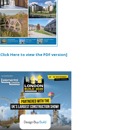
[Click Here to view the PDF version]