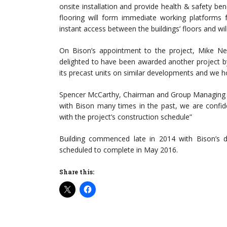
onsite installation and provide health & safety bene
flooring will form immediate working platforms fo
instant access between the buildings’ floors and wil
On Bison’s appointment to the project, Mike N
delighted to have been awarded another project by 
its precast units on similar developments and we ho
Spencer McCarthy, Chairman and Group Managing Di
with Bison many times in the past, we are confident
with the project’s construction schedule”
Building commenced late in 2014 with Bison’s del
scheduled to complete in May 2016.
Share this: