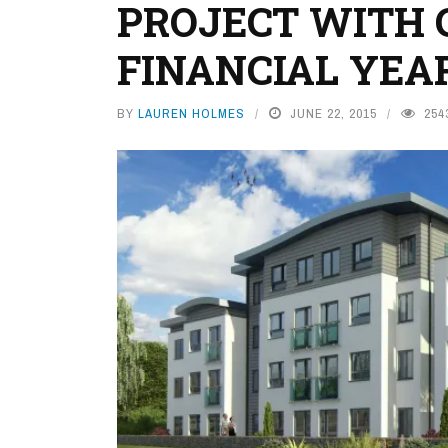
PROJECT WITH C
FINANCIAL YEA
BY
LAUREN HOLMES
JUNE 22, 2015
254