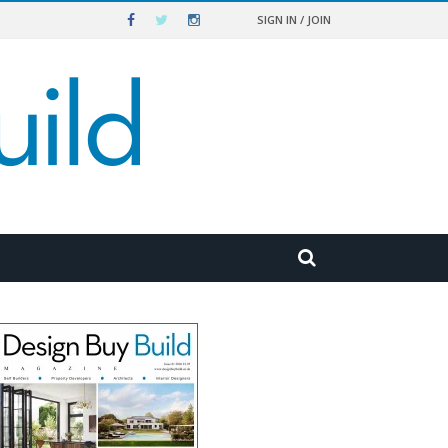
SIGN IN / JOIN