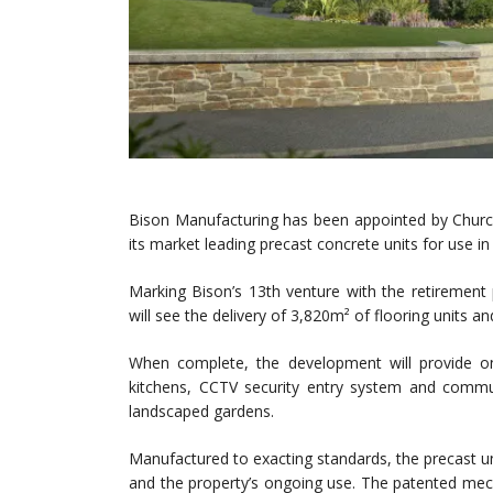
Bison Manufacturing has been appointed by Church
its market leading precast concrete units for use in
Marking Bison’s 13th venture with the retirement p
will see the delivery of 3,820m² of flooring units and 
When complete, the development will provide o
kitchens, CCTV security entry system and commun
landscaped gardens.
Manufactured to exacting standards, the precast un
and the property’s ongoing use. The patented mecha