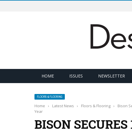
HOME
ISSUES
NEWSLETTER
FLOORS & FLOORING
Home
›
Latest News
›
Floors & Flooring
›
Bison Se
Year
BISON SECURES