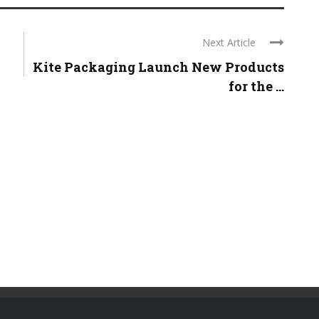
Next Article
Kite Packaging Launch New Products
for the ...