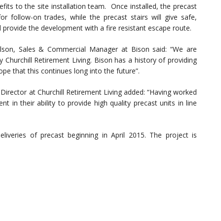
fits to the site installation team. Once installed, the precast
r follow-on trades, while the precast stairs will give safe,
l provide the development with a fire resistant escape route.
elson, Sales & Commercial Manager at Bison said: “We are
Churchill Retirement Living. Bison has a history of providing
pe that this continues long into the future”.
rector at Churchill Retirement Living added: “Having worked
 in their ability to provide high quality precast units in line
iveries of precast beginning in April 2015. The project is