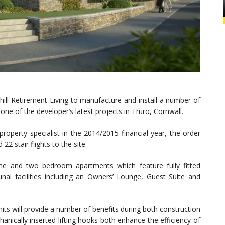
ill Retirement Living to manufacture and install a number of
 one of the developer’s latest projects in Truro, Cornwall.
roperty specialist in the 2014/2015 financial year, the order
22 stair flights to the site.
ne and two bedroom apartments which feature fully fitted
al facilities including an Owners’ Lounge, Guest Suite and
its will provide a number of benefits during both construction
nically inserted lifting hooks both enhance the efficiency of