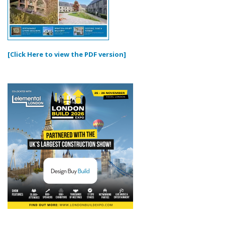
[Click Here to view the PDF version]