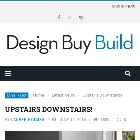
SIGN IN / JOIN
Home
›
Latest News
›
Upstairs Downstairs!
LATEST NEWS
UPSTAIRS DOWNSTAIRS!
BY
LAUREN HOLMES
JUNE 19, 2015
1620
0