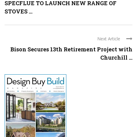
SPECFLUE TO LAUNCH NEW RANGE OF
STOVES ...
Next Article
Bison Secures 13th Retirement Project with
Churchill ...