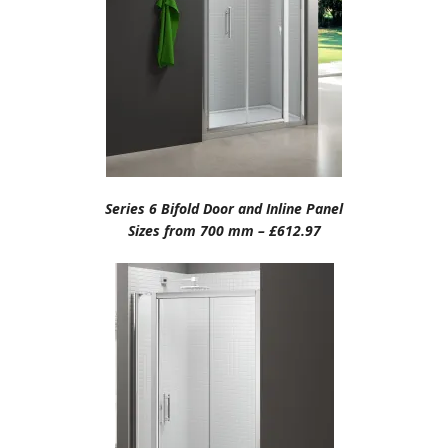
Series 6 Bifold Door and Inline Panel
Sizes from 700 mm – £612.97