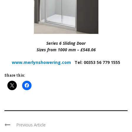
Series 6 Sliding Door
Sizes from 1000 mm – £548.06
www.merlynshowering.com
Tel: 00353 56 779 1555
Share this:
Previous Article