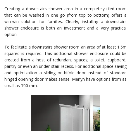
Creating a downstairs shower area in a completely tiled room
that can be washed in one go (from top to bottom) offers a
win-win solution for families. Clearly, installing a downstairs
shower enclosure is both an investment and a very practical
option.
To facilitate a downstairs shower room an area of at least 1.5m
squared is required. This additional shower enclosure could be
created from a host of redundant spaces; a toilet, cupboard,
pantry or even an under-stair recess. For additional space saving
and optimization a sliding or bifold door instead of standard
hinged opening door makes sense. Merlyn have options from as
small as 700 mm.