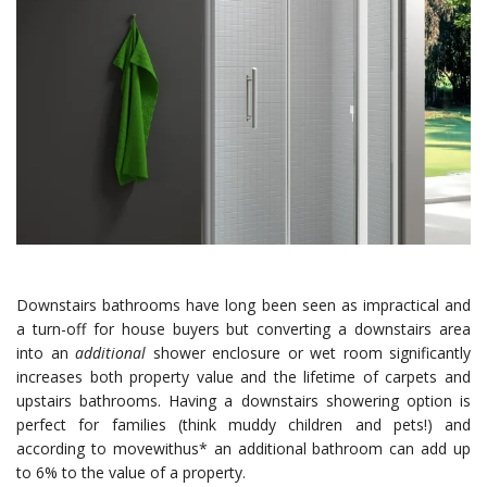
Downstairs bathrooms have long been seen as impractical and
a turn-off for house buyers but converting a downstairs area
into an
additional
shower enclosure or wet room significantly
increases both property value and the lifetime of carpets and
upstairs bathrooms. Having a downstairs showering option is
perfect for families (think muddy children and pets!) and
according to movewithus* an additional bathroom can add up
to 6% to the value of a property.