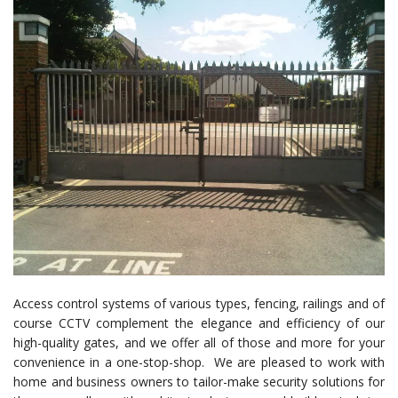
Access control systems of various types, fencing, railings and of
course CCTV complement the elegance and efficiency of our
high-quality gates, and we offer all of those and more for your
convenience in a one-stop-shop. We are pleased to work with
home and business owners to tailor-make security solutions for