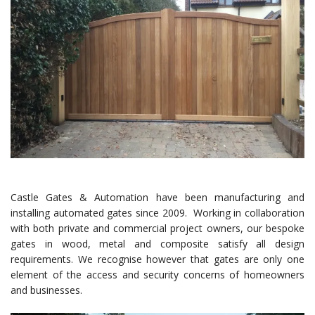
Castle Gates & Automation have been manufacturing and
installing automated gates since 2009. Working in collaboration
with both private and commercial project owners, our bespoke
gates in wood, metal and composite satisfy all design
requirements. We recognise however that gates are only one
element of the access and security concerns of homeowners
and businesses.