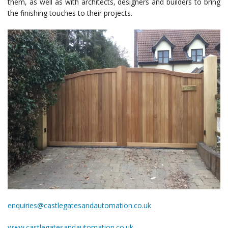
them, as well as with architects, designers and builders to bring
the finishing touches to their projects.
enquiries@castlegatesandautomation.co.uk
www.castlegatesandautomation.co.uk