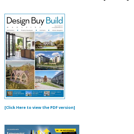
[Click Here to view the PDF version]