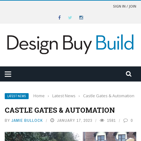
SIGN IN / JOIN
Home
›
Latest News
›
Castle Gates & Automation
LATEST NEWS
CASTLE GATES & AUTOMATION
BY
JAMIE BULLOCK
JANUARY 17, 2023
1581
0