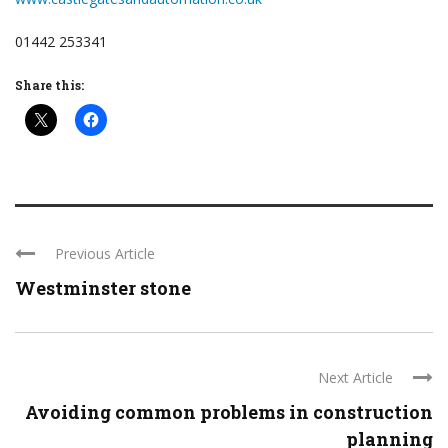
01442 253341
Share this:
Previous Article
Westminster stone
Next Article
Avoiding common problems in construction
planning