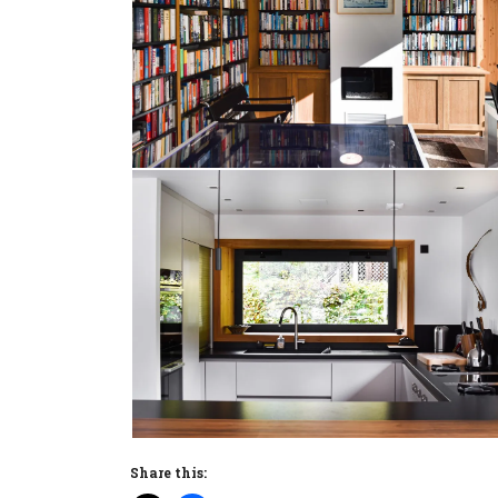
Share this: