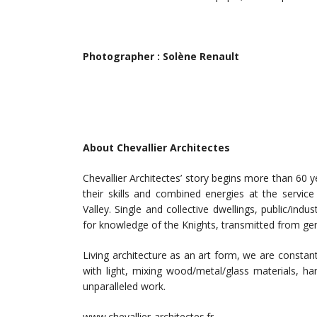
Photographer : Solène Renault
About Chevallier Architectes
Chevallier Architectes’ story begins more than 60 
their skills and combined energies at the servi
Valley. Single and collective dwellings, public/indu
for knowledge of the Knights, transmitted from gene
Living architecture as an art form, we are constan
with light, mixing wood/metal/glass materials, h
unparalleled work.
www.chevallier-architectes.fr