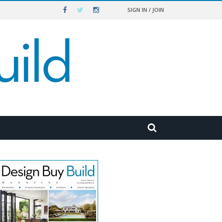
SIGN IN / JOIN