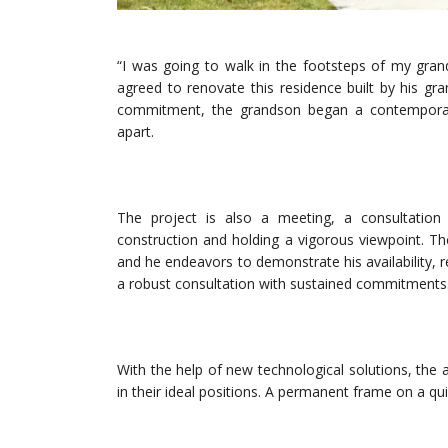
“I was going to walk in the footsteps of my gran
agreed to renovate this residence built by his gra
commitment, the grandson began a contemporary
apart.
The project is also a meeting, a consultation b
construction and holding a vigorous viewpoint. The
and he endeavors to demonstrate his availability, re
a robust consultation with sustained commitments
With the help of new technological solutions, the 
in their ideal positions. A permanent frame on a qu