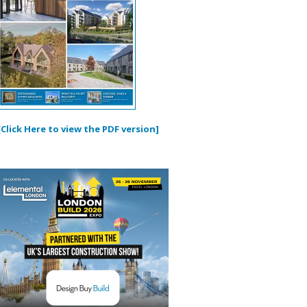
[Click Here to view the PDF version]