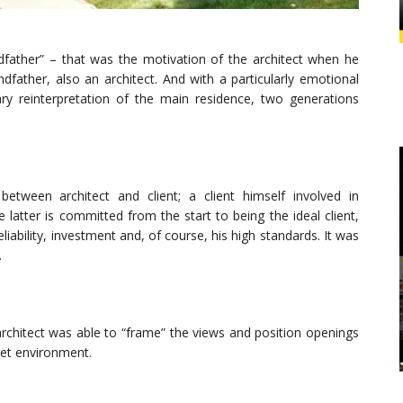
dfather” – that was the motivation of the architect when he
ndfather, also an architect. And with a particularly emotional
 reinterpretation of the main residence, two generations
etween architect and client; a client himself involved in
 latter is committed from the start to being the ideal client,
liability, investment and, of course, his high standards. It was
.
architect was able to “frame” the views and position openings
iet environment.