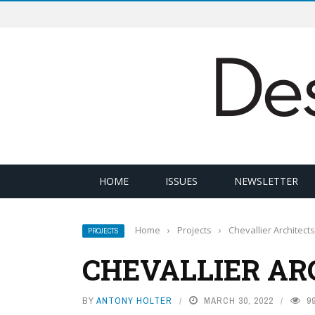
HOME
ISSUES
NEWSLETTER
Home
›
Projects
›
Chevallier Architects
PROJECTS
CHEVALLIER AR
BY
ANTONY HOLTER
MARCH 30, 2022
9