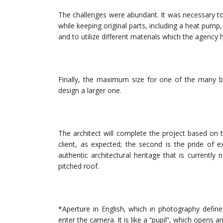
The challenges were abundant. It was necessary t
while keeping original parts, including a heat pump
and to utilize different materials which the agency 
Finally, the maximum size for one of the many 
design a larger one.
The architect will complete the project based on t
client, as expected; the second is the pride of e
authentic architectural heritage that is currently
pitched roof.
*Aperture in English, which in photography defin
enter the camera. It is like a “pupil”, which opens 