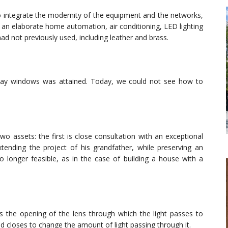
o integrate the modernity of the equipment and the networks,
, an elaborate home automation, air conditioning, LED lighting
had not previously used, including leather and brass.
bay windows was attained. Today, we could not see how to
wo assets: the first is close consultation with an exceptional
xtending the project of his grandfather, while preserving an
 no longer feasible, as in the case of building a house with a
es the opening of the lens through which the light passes to
and closes to change the amount of light passing through it.