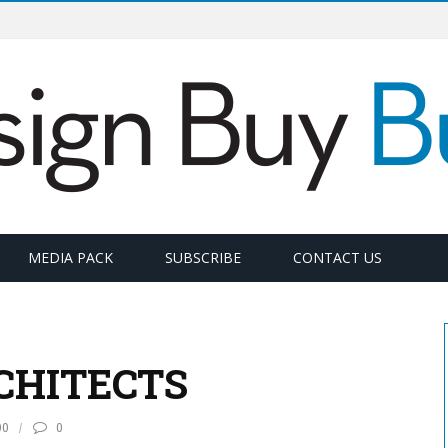
MEDIA PACK
SUBSCRIBE
CONTACT US
CHITECTS
90
0