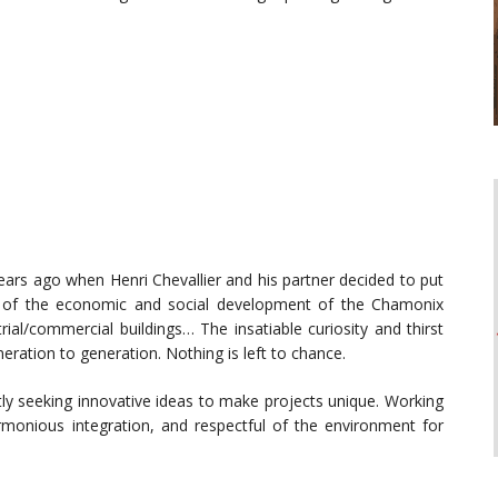
years ago when Henri Chevallier and his partner decided to put
ce of the economic and social development of the Chamonix
strial/commercial buildings… The insatiable curiosity and thirst
ration to generation. Nothing is left to chance.
tly seeking innovative ideas to make projects unique. Working
armonious integration, and respectful of the environment for