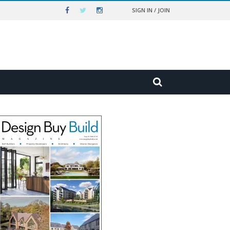
SIGN IN / JOIN