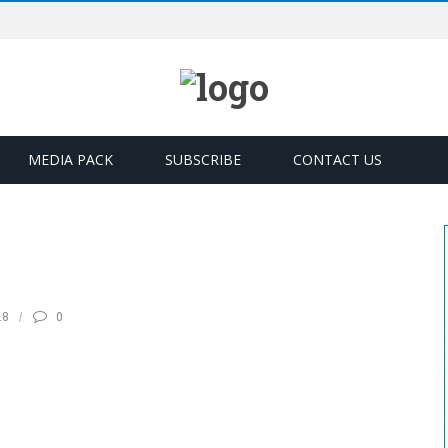
MEDIA PACK
SUBSCRIBE
CONTACT US
18
0