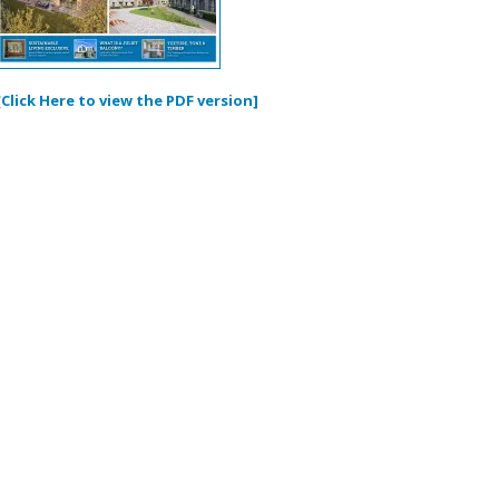
[Click Here to view the PDF version]