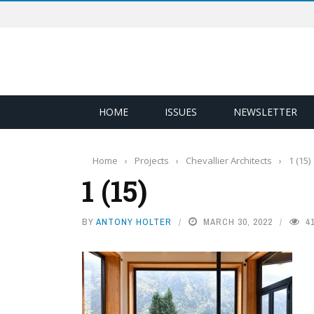
HOME
ISSUES
NEWSLETTER
Home
›
Projects
›
Chevallier Architects
›
1 (15)
1 (15)
BY
ANTONY HOLTER
MARCH 30, 2022
4