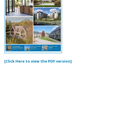
[Click Here to view the PDF version]