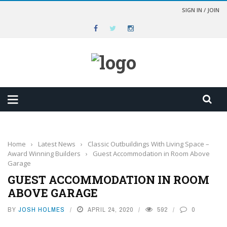
SIGN IN / JOIN
Home
›
Latest News
›
Classic Outbuildings With Living Space –
Award Winning Builders
›
Guest Accommodation in Room Above
Garage
GUEST ACCOMMODATION IN ROOM
ABOVE GARAGE
BY
JOSH HOLMES
APRIL 24, 2020
592
0