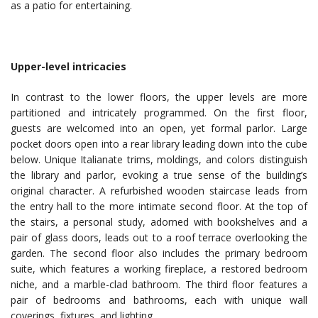
as a patio for entertaining.
Upper-level intricacies
In contrast to the lower floors, the upper levels are more
partitioned and intricately programmed. On the first floor,
guests are welcomed into an open, yet formal parlor. Large
pocket doors open into a rear library leading down into the cube
below. Unique Italianate trims, moldings, and colors distinguish
the library and parlor, evoking a true sense of the building’s
original character. A refurbished wooden staircase leads from
the entry hall to the more intimate second floor. At the top of
the stairs, a personal study, adorned with bookshelves and a
pair of glass doors, leads out to a roof terrace overlooking the
garden. The second floor also includes the primary bedroom
suite, which features a working fireplace, a restored bedroom
niche, and a marble-clad bathroom. The third floor features a
pair of bedrooms and bathrooms, each with unique wall
coverings, fixtures, and lighting.