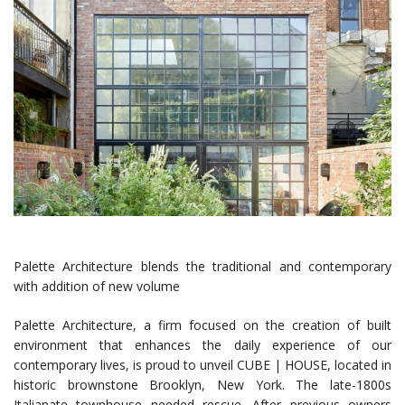
Palette Architecture blends the traditional and contemporary
with addition of new volume
Palette Architecture, a firm focused on the creation of built
environment that enhances the daily experience of our
contemporary lives, is proud to unveil CUBE | HOUSE, located in
historic brownstone Brooklyn, New York. The late-1800s
Italianate townhouse needed rescue. After previous owners