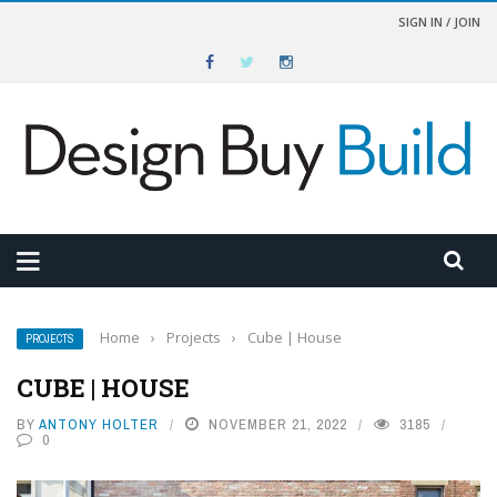
SIGN IN / JOIN
Home
›
Projects
›
Cube | House
PROJECTS
CUBE | HOUSE
BY
ANTONY HOLTER
NOVEMBER 21, 2022
3185
0