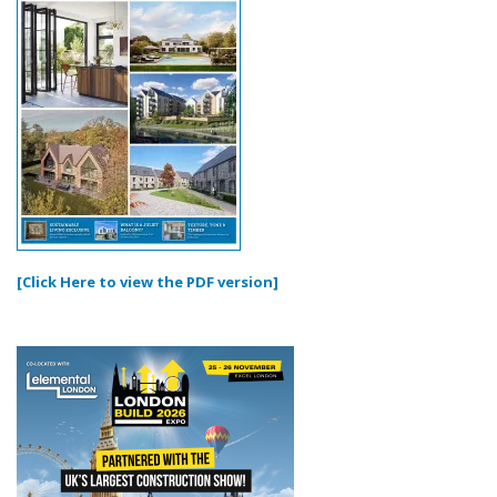
[Click Here to view the PDF version]