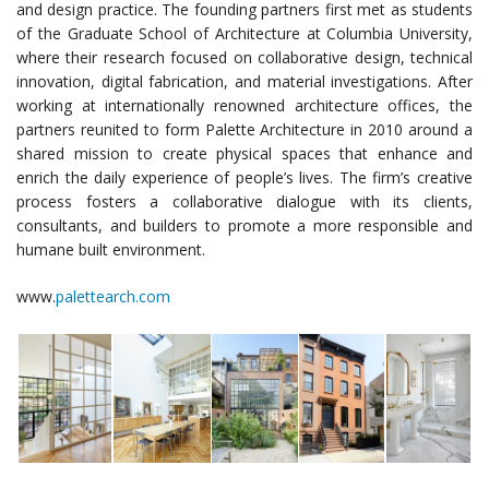
and design practice. The founding partners first met as students
of the Graduate School of Architecture at Columbia University,
where their research focused on collaborative design, technical
innovation, digital fabrication, and material investigations. After
working at internationally renowned architecture offices, the
partners reunited to form Palette Architecture in 2010 around a
shared mission to create physical spaces that enhance and
enrich the daily experience of people’s lives. The firm’s creative
process fosters a collaborative dialogue with its clients,
consultants, and builders to promote a more responsible and
humane built environment.
www.
palettearch.com