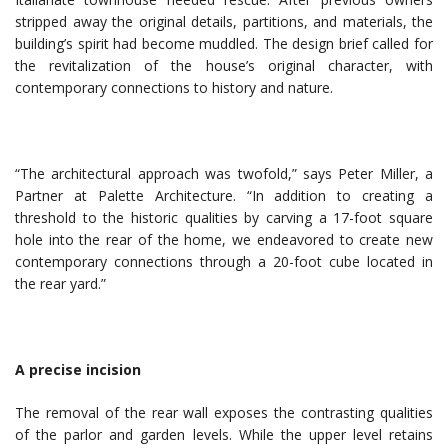
stripped away the original details, partitions, and materials, the
building’s spirit had become muddled. The design brief called for
the revitalization of the house’s original character, with
contemporary connections to history and nature.
“The architectural approach was twofold,” says Peter Miller, a
Partner at Palette Architecture. “In addition to creating a
threshold to the historic qualities by carving a 17-foot square
hole into the rear of the home, we endeavored to create new
contemporary connections through a 20-foot cube located in
the rear yard.”
A precise incision
The removal of the rear wall exposes the contrasting qualities
of the parlor and garden levels. While the upper level retains