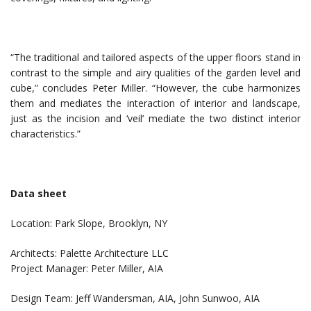
“The traditional and tailored aspects of the upper floors stand in
contrast to the simple and airy qualities of the garden level and
cube,” concludes Peter Miller. “However, the cube harmonizes
them and mediates the interaction of interior and landscape,
just as the incision and ‘veil’ mediate the two distinct interior
characteristics.”
Data sheet
Location: Park Slope, Brooklyn, NY
Architects: Palette Architecture LLC
Project Manager: Peter Miller, AIA
Design Team: Jeff Wandersman, AIA, John Sunwoo, AIA