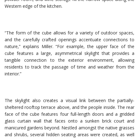
Western edge of the kitchen.
“The form of the cube allows for a variety of outdoor spaces,
and the carefully crafted openings accentuate connections to
nature,” explains Miller. “For example, the upper face of the
cube features a large, asymmetrical skylight that provides a
tangible connection to the exterior environment, allowing
residents to track the passage of time and weather from the
interior.”
The skylight also creates a visual link between the partially-
sheltered rooftop terrace above, and the people inside. The rear
face of the cube features four full-length doors and a gridded
glass curtain wall that faces onto a sunken brick court and
manicured gardens beyond. Nestled amongst the native grasses
and shrubs, several hidden seating areas were created, as well