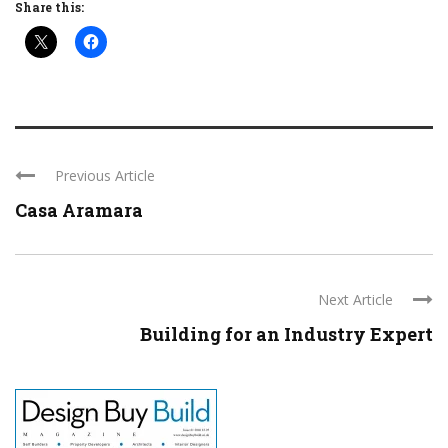
Share this:
Previous Article
Casa Aramara
Next Article
Building for an Industry Expert