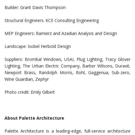
Builder: Grant Davis Thompson
Structural Engineers: KCE Consulting Engineering
MEP Engineers: Ramierz and Azadian Analysis and Design
Landscape: Isobel Herbold Design
Suppliers: Brombal Windows, USAI, Plug Lighting, Tracy Glover
Lighting, The Urban Electric Company, Barber Wilsons, Duravit,
Newport Brass, Randolph Morris, Rohl, Gaggenua, Sub-zero,
Wine Guardian, Zephyr
Photo credit: Emily Gilbert
About Palette Architecture
Palette Architecture is a leading-edge, full-service architecture