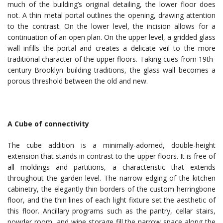
much of the building’s original detailing, the lower floor does
not. A thin metal portal outlines the opening, drawing attention
to the contrast. On the lower level, the incision allows for a
continuation of an open plan. On the upper level, a gridded glass
wall infills the portal and creates a delicate veil to the more
traditional character of the upper floors. Taking cues from 19th-
century Brooklyn building traditions, the glass wall becomes a
porous threshold between the old and new.
A Cube of connectivity
The cube addition is a minimally-adorned, double-height
extension that stands in contrast to the upper floors. It is free of
all moldings and partitions, a characteristic that extends
throughout the garden level. The narrow edging of the kitchen
cabinetry, the elegantly thin borders of the custom herringbone
floor, and the thin lines of each light fixture set the aesthetic of
this floor. Ancillary programs such as the pantry, cellar stairs,
powder room, and wine storage fill the narrow space along the