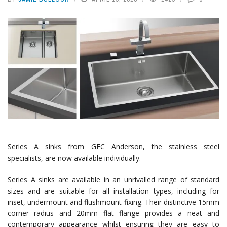
Series A sinks from GEC Anderson, the stainless steel
specialists, are now available individually.
Series A sinks are available in an unrivalled range of standard
sizes and are suitable for all installation types, including for
inset, undermount and flushmount fixing. Their distinctive 15mm
corner radius and 20mm flat flange provides a neat and
contemporary appearance whilst ensuring they are easy to