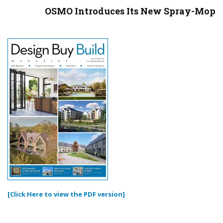
OSMO Introduces Its New Spray-Mop
[Click Here to view the PDF version]