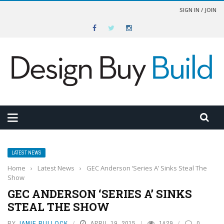
SIGN IN / JOIN
LATEST NEWS
Home
›
Latest News
›
GEC Anderson ‘Series A’ Sinks Steal The
Show
GEC ANDERSON ‘SERIES A’ SINKS
STEAL THE SHOW
BY
JAMIE BULLOCK
APRIL 19, 2015
1429
0