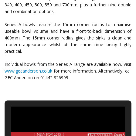
340, 400, 450, 500, 550 and 700mm, plus a further nine double
and combination options.
Series A bowls feature the 15mm corner radius to maximise
useable bowl volume and have a front-to-back dimension of
400mm. The 15mm corner radius gives the sinks a clean and
modern appearance whilst at the same time being highly
practical.
Individual bowls from the Series A range are available now. Visit
www.gecanderson.co.uk
for more information. Alternatively, call
GEC Anderson on 01442 826999.