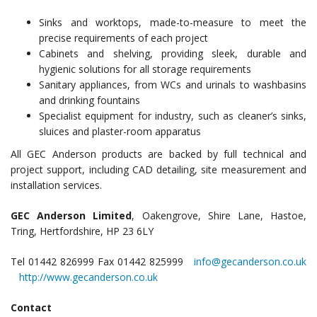
Sinks and worktops, made-to-measure to meet the
precise requirements of each project
Cabinets and shelving, providing sleek, durable and
hygienic solutions for all storage requirements
Sanitary appliances, from WCs and urinals to washbasins
and drinking fountains
Specialist equipment for industry, such as cleaner’s sinks,
sluices and plaster-room apparatus
All GEC Anderson products are backed by full technical and
project support, including CAD detailing, site measurement and
installation services.
GEC Anderson Limited
, Oakengrove, Shire Lane, Hastoe,
Tring, Hertfordshire, HP 23 6LY
Tel 01442 826999 Fax 01442 825999
info@gecanderson.co.uk
http://www.gecanderson.co.uk
Contact