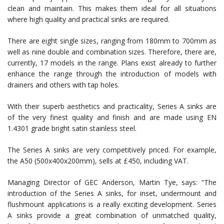
clean and maintain. This makes them ideal for all situations
where high quality and practical sinks are required.
There are eight single sizes, ranging from 180mm to 700mm as
well as nine double and combination sizes. Therefore, there are,
currently, 17 models in the range. Plans exist already to further
enhance the range through the introduction of models with
drainers and others with tap holes.
With their superb aesthetics and practicality, Series A sinks are
of the very finest quality and finish and are made using EN
1.4301 grade bright satin stainless steel.
The Series A sinks are very competitively priced. For example,
the A50 (500x400x200mm), sells at £450, including VAT.
Managing Director of GEC Anderson, Martin Tye, says: “The
introduction of the Series A sinks, for inset, undermount and
flushmount applications is a really exciting development. Series
A sinks provide a great combination of unmatched quality,