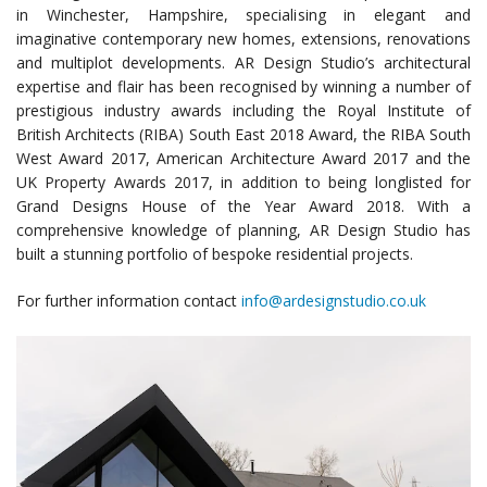
in Winchester, Hampshire, specialising in elegant and
imaginative contemporary new homes, extensions, renovations
and multiplot developments. AR Design Studio’s architectural
expertise and flair has been recognised by winning a number of
prestigious industry awards including the Royal Institute of
British Architects (RIBA) South East 2018 Award, the RIBA South
West Award 2017, American Architecture Award 2017 and the
UK Property Awards 2017, in addition to being longlisted for
Grand Designs House of the Year Award 2018. With a
comprehensive knowledge of planning, AR Design Studio has
built a stunning portfolio of bespoke residential projects.
For further information contact
info@ardesignstudio.co.uk