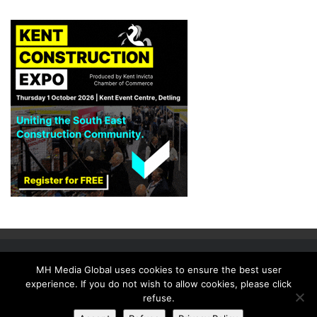
MH Media Global uses cookies to ensure the best user
experience. If you do not wish to allow cookies, please click
HOME
ISSUES
NEWSLETTER
MEDIA PACK
SUBSCRIBE
refuse.
CONTACT US