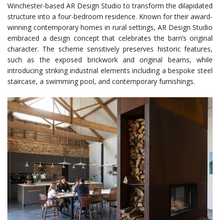
Winchester-based AR Design Studio to transform the dilapidated
structure into a four-bedroom residence. Known for their award-
winning contemporary homes in rural settings, AR Design Studio
embraced a design concept that celebrates the barn’s original
character. The scheme sensitively preserves historic features,
such as the exposed brickwork and original beams, while
introducing striking industrial elements including a bespoke steel
staircase, a swimming pool, and contemporary furnishings.