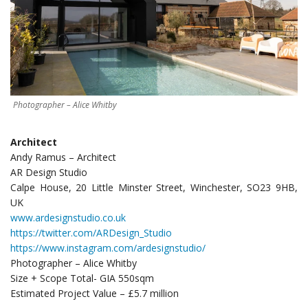
Photographer – Alice Whitby
Architect
Andy Ramus – Architect
AR Design Studio
Calpe House, 20 Little Minster Street, Winchester, SO23 9HB,
UK
www.ardesignstudio.co.uk
https://twitter.com/ARDesign_Studio
https://www.instagram.com/ardesignstudio/
Photographer – Alice Whitby
Size + Scope Total- GIA 550sqm
Estimated Project Value – £5.7 million