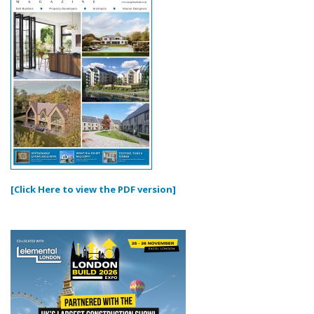
[Click Here to view the PDF version]