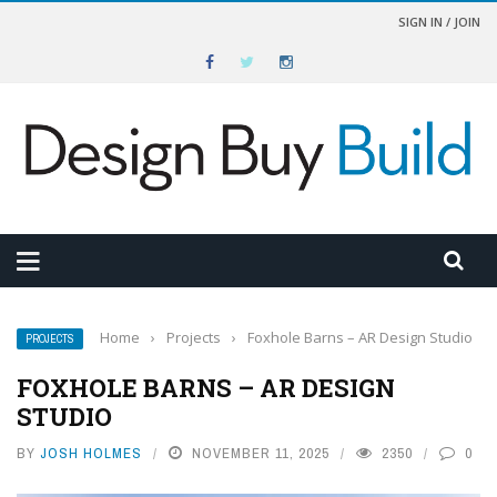
SIGN IN / JOIN
Home
›
Projects
›
Foxhole Barns – AR Design Studio
PROJECTS
FOXHOLE BARNS – AR DESIGN
STUDIO
BY
JOSH HOLMES
NOVEMBER 11, 2025
2350
0