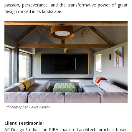
passion, perseverance, and the transformative power of great
design rooted in its landscape.
Photographer – Alice Whitby
Client Testimonial
AR Design Studio is an RIBA chartered architects practice, based