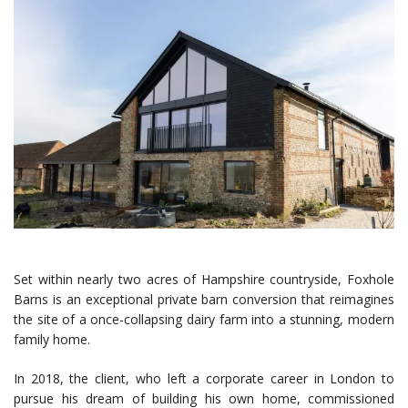
Set within nearly two acres of Hampshire countryside, Foxhole
Barns is an exceptional private barn conversion that reimagines
the site of a once-collapsing dairy farm into a stunning, modern
family home.
In 2018, the client, who left a corporate career in London to
pursue his dream of building his own home, commissioned