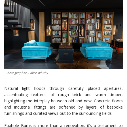
Photographer – Alice Whitby
Natural light floods through carefully placed apertures,
accentuating textures of rough brick and warm timber,
highlighting the interplay between old and new. Concrete floors
and industrial fittings are softened by layers of bespoke
furnishings and curated views out to the surrounding fields.
Foxhole Barns is more than a renovation: it’s a testament to