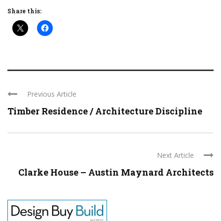
Share this:
Previous Article
Timber Residence / Architecture Discipline
Next Article
Clarke House – Austin Maynard Architects