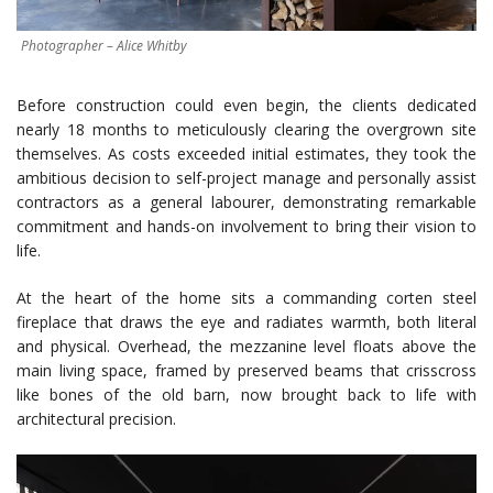
Photographer – Alice Whitby
Before construction could even begin, the clients dedicated
nearly 18 months to meticulously clearing the overgrown site
themselves. As costs exceeded initial estimates, they took the
ambitious decision to self-project manage and personally assist
contractors as a general labourer, demonstrating remarkable
commitment and hands-on involvement to bring their vision to
life.
At the heart of the home sits a commanding corten steel
fireplace that draws the eye and radiates warmth, both literal
and physical. Overhead, the mezzanine level floats above the
main living space, framed by preserved beams that crisscross
like bones of the old barn, now brought back to life with
architectural precision.