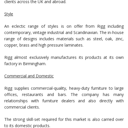
clients across the UK and abroad.
Style
An eclectic range of styles is on offer from Rigg including
contemporary, vintage industrial and Scandinavian. The in-house
range of designs includes materials such as steel, oak, zinc,
copper, brass and high pressure laminates.
Rigg almost exclusively manufactures its products at its own
factory in Birmingham.
Commercial and Domestic
Rigg supplies commercial-quality, heavy-duty furniture to large
offices, restaurants and bars. The company has many
relationships with furniture dealers and also directly with
commercial clients.
The strong skill-set required for this market is also carried over
to its domestic products.