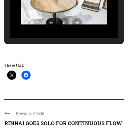
Share this:
Previous Article
RINNAI GOES SOLO FOR CONTINUOUS FLOW