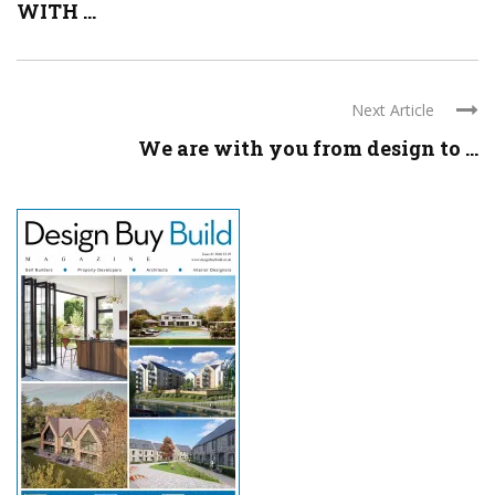
WITH ...
Next Article
We are with you from design to ...