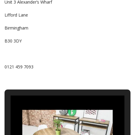
Unit 3 Alexander’s Wharf
Lifford Lane
Birmingham
B30 3DY
0121 459 7093