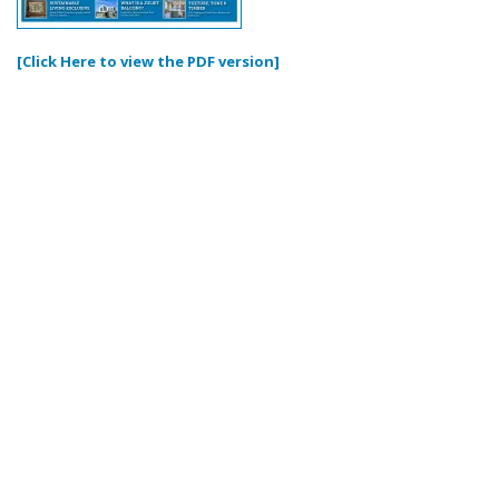
[Click Here to view the PDF version]