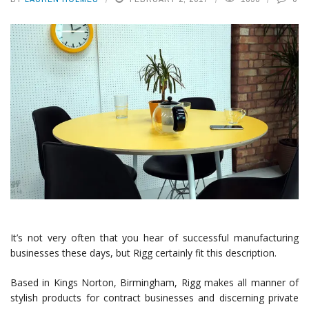
It’s not very often that you hear of successful manufacturing
businesses these days, but Rigg certainly fit this description.
Based in Kings Norton, Birmingham, Rigg makes all manner of
stylish products for contract businesses and discerning private