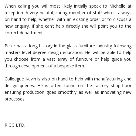
When calling you will most likely initially speak to Michelle at
reception. A very helpful, caring member of staff who is always
on hand to help, whether with an existing order or to discuss a
new enquiry. If she can’t help directly she will point you to the
correct department.
Peter has a long history in the glass furniture industry following
masters-level degree design education. He will be able to help
you choose from a vast array of furniture or help guide you
through development of a bespoke item.
Colleague Kevin is also on hand to help with manufacturing and
design queries. He is often found on the factory shop-floor
ensuring production goes smoothly as well as innovating new
processes.
RIGG LTD.