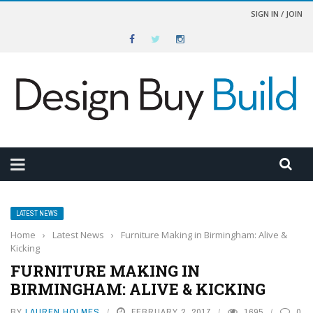
SIGN IN / JOIN
LATEST NEWS
Home
›
Latest News
›
Furniture Making in Birmingham: Alive &
Kicking
FURNITURE MAKING IN
BIRMINGHAM: ALIVE & KICKING
BY
LAUREN HOLMES
FEBRUARY 2, 2017
1695
0