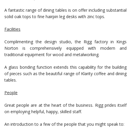
A fantastic range of dining tables is on offer including substantial
solid oak tops to fine hairpin leg desks with zinc tops.
Facilities
Complimenting the design studio, the Rigg factory in Kings
Norton is comprehensively equipped with modern and
traditional equipment for wood and metalworking.
A glass bonding function extends this capability for the building
of pieces such as the beautiful range of Klarity coffee and dining
tables.
People
Great people are at the heart of the business. Rigg prides itself
on employing helpful, happy, skilled staff.
An introduction to a few of the people that you might speak to: