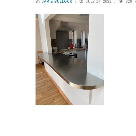
BY
JAMIE BULLOCK
JULY 14, 2022
326