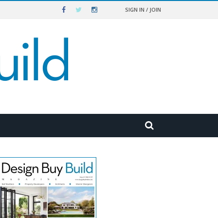
SIGN IN / JOIN