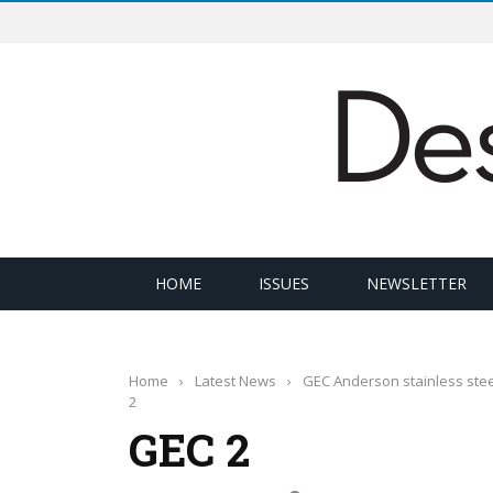
HOME
ISSUES
NEWSLETTER
Home
›
Latest News
›
GEC Anderson stainless stee
2
GEC 2