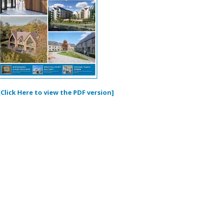
[Click Here to view the PDF version]