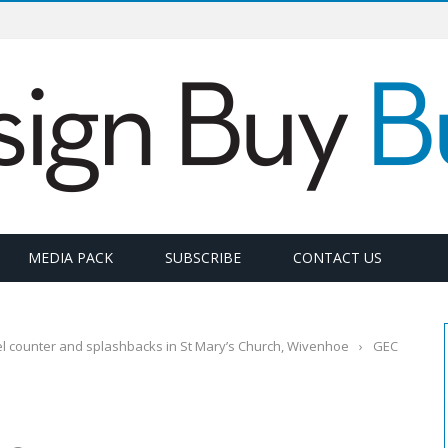
MEDIA PACK
SUBSCRIBE
CONTACT US
l counter and splashbacks in St Mary’s Church, Wivenhoe
›
GEC