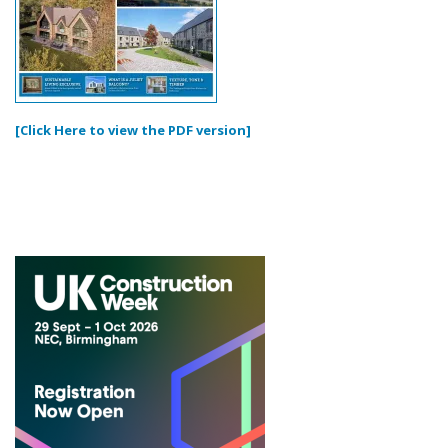
[Click Here to view the PDF version]