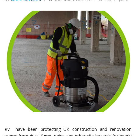
RVT have been protecting UK construction and renovation
teams from dust, fume, noise and other site hazards for nearly