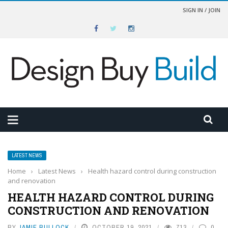
SIGN IN / JOIN
LATEST NEWS
Home
›
Latest News
›
Health hazard control during construction
and renovation
HEALTH HAZARD CONTROL DURING
CONSTRUCTION AND RENOVATION
BY
JAMIE BULLOCK
OCTOBER 19, 2021
713
0