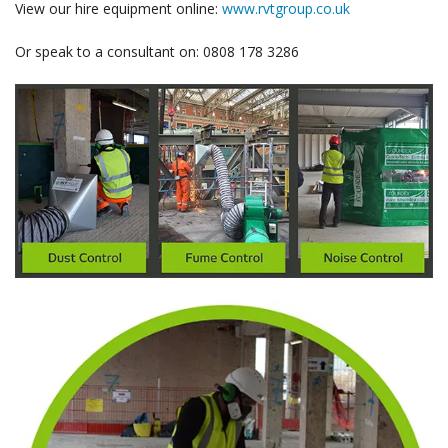
View our hire equipment online:
www.rvtgroup.co.uk
Or speak to a consultant on: 0808 178 3286