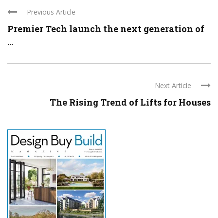
Previous Article
Premier Tech launch the next generation of
...
Next Article
The Rising Trend of Lifts for Houses