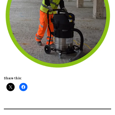
Share this: