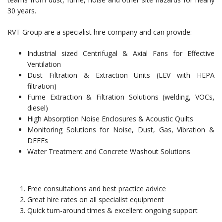
30 years.
RVT Group are a specialist hire company and can provide:
Industrial sized Centrifugal & Axial Fans for Effective
Ventilation
Dust Filtration & Extraction Units (LEV with HEPA
filtration)
Fume Extraction & Filtration Solutions (welding, VOCs,
diesel)
High Absorption Noise Enclosures & Acoustic Quilts
Monitoring Solutions for Noise, Dust, Gas, Vibration &
DEEEs
Water Treatment and Concrete Washout Solutions
Free consultations and best practice advice
Great hire rates on all specialist equipment
Quick turn-around times & excellent ongoing support