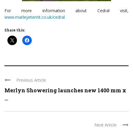
For more information about Cedral visit,
www.marleyeternit.co.uk/cedral
Share this:
Previous Article
Merlyn Showering launches new 1400 mm x
...
Next Article