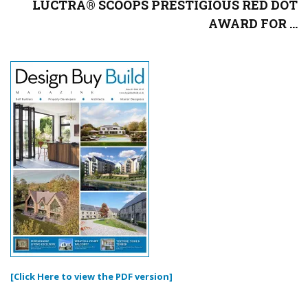
LUCTRA® SCOOPS PRESTIGIOUS RED DOT
AWARD FOR ...
[Click Here to view the PDF version]