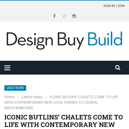
SIGN IN / JOIN
LATEST NEWS
Home
›
Latest News
›
ICONIC BUTLINS’ CHALETS COME TO LIFE
WITH CONTEMPORARY NEW LOOK THANKS TO CEDRAL
WEATHERBOARD
ICONIC BUTLINS’ CHALETS COME TO
LIFE WITH CONTEMPORARY NEW