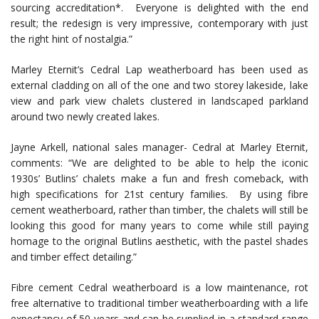
sourcing accreditation*. Everyone is delighted with the end
result; the redesign is very impressive, contemporary with just
the right hint of nostalgia.”
Marley Eternit’s Cedral Lap weatherboard has been used as
external cladding on all of the one and two storey lakeside, lake
view and park view chalets clustered in landscaped parkland
around two newly created lakes.
Jayne Arkell, national sales manager- Cedral at Marley Eternit,
comments: “We are delighted to be able to help the iconic
1930s’ Butlins’ chalets make a fun and fresh comeback, with
high specifications for 21st century families. By using fibre
cement weatherboard, rather than timber, the chalets will still be
looking this good for many years to come while still paying
homage to the original Butlins aesthetic, with the pastel shades
and timber effect detailing.”
Fibre cement Cedral weatherboard is a low maintenance, rot
free alternative to traditional timber weatherboarding with a life
expectancy of 50 years and can be supplied in a standard range