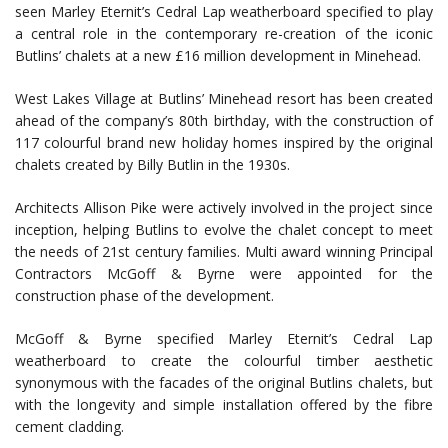
seen Marley Eternit’s Cedral Lap weatherboard specified to play
a central role in the contemporary re-creation of the iconic
Butlins’ chalets at a new £16 million development in Minehead.
West Lakes Village at Butlins’ Minehead resort has been created
ahead of the company’s 80th birthday, with the construction of
117 colourful brand new holiday homes inspired by the original
chalets created by Billy Butlin in the 1930s.
Architects Allison Pike were actively involved in the project since
inception, helping Butlins to evolve the chalet concept to meet
the needs of 21st century families. Multi award winning Principal
Contractors McGoff & Byrne were appointed for the
construction phase of the development.
McGoff & Byrne specified Marley Eternit’s Cedral Lap
weatherboard to create the colourful timber aesthetic
synonymous with the facades of the original Butlins chalets, but
with the longevity and simple installation offered by the fibre
cement cladding.