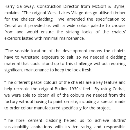
Harry Galloway, Construction Director from McGoff & Byrne,
explains: “The original West Lakes Village design utilised timber
for the chalets’ cladding. We amended the specification to
Cedral as it provided us with a wide colour palette to choose
from and would ensure the striking looks of the chalets’
exteriors lasted with minimal maintenance.
“The seaside location of the development means the chalets
have to withstand exposure to salt, so we needed a cladding
material that could stand-up to this challenge without requiring
significant maintenance to keep the look fresh.
“The different pastel colours of the chalets are a key feature and
help recreate the original Butlins 1930s’ feel. By using Cedral,
we were able to obtain all of the colours we needed from the
factory without having to paint on site, including a special made
to order colour manufactured specifically for the project.
“The fibre cement cladding helped us to achieve Butlins’
sustainability aspirations with its A+ rating and responsible