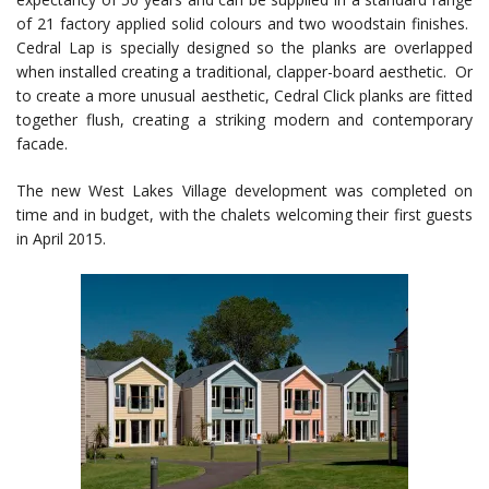
of 21 factory applied solid colours and two woodstain finishes.
Cedral Lap is specially designed so the planks are overlapped
when installed creating a traditional, clapper-board aesthetic. Or
to create a more unusual aesthetic, Cedral Click planks are fitted
together flush, creating a striking modern and contemporary
facade.
The new West Lakes Village development was completed on
time and in budget, with the chalets welcoming their first guests
in April 2015.