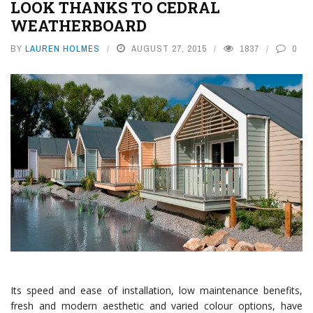
LOOK THANKS TO CEDRAL
WEATHERBOARD
BY
LAUREN HOLMES
AUGUST 27, 2015
1837
0
Its speed and ease of installation, low maintenance benefits,
fresh and modern aesthetic and varied colour options, have