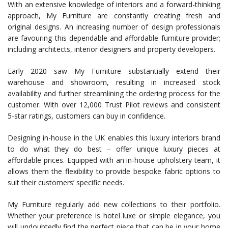
With an extensive knowledge of interiors and a forward-thinking
approach, My Furniture are constantly creating fresh and
original designs. An increasing number of design professionals
are favouring this dependable and affordable furniture provider;
including architects, interior designers and property developers.
Early 2020 saw My Furniture substantially extend their
warehouse and showroom, resulting in increased stock
availability and further streamlining the ordering process for the
customer. With over 12,000 Trust Pilot reviews and consistent
5-star ratings, customers can buy in confidence.
Designing in-house in the UK enables this luxury interiors brand
to do what they do best – offer unique luxury pieces at
affordable prices. Equipped with an in-house upholstery team, it
allows them the flexibility to provide bespoke fabric options to
suit their customers’ specific needs.
My Furniture regularly add new collections to their portfolio.
Whether your preference is hotel luxe or simple elegance, you
will undoubtedly find the perfect piece that can be in your home