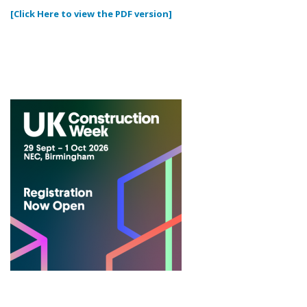
[Click Here to view the PDF version]