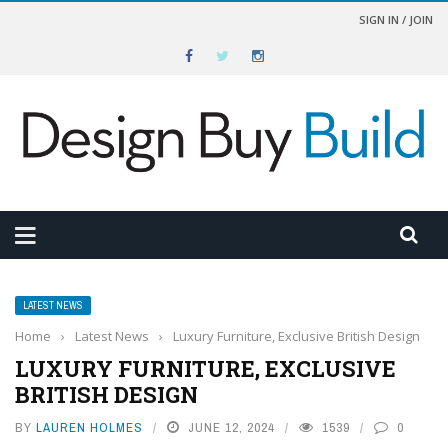
SIGN IN / JOIN
LATEST NEWS
Home
›
Latest News
›
Luxury Furniture, Exclusive British Design
LUXURY FURNITURE, EXCLUSIVE
BRITISH DESIGN
BY
LAUREN HOLMES
JUNE 12, 2024
1539
0