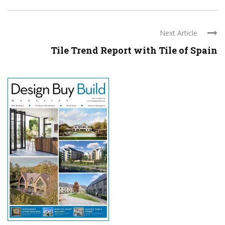
Next Article
Tile Trend Report with Tile of Spain