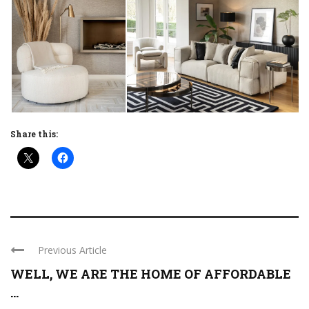
Share this:
Previous Article
WELL, WE ARE THE HOME OF AFFORDABLE
...