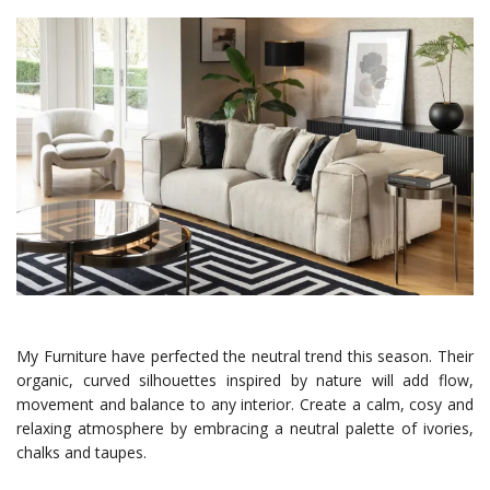
My Furniture have perfected the neutral trend this season. Their
organic, curved silhouettes inspired by nature will add flow,
movement and balance to any interior. Create a calm, cosy and
relaxing atmosphere by embracing a neutral palette of ivories,
chalks and taupes.