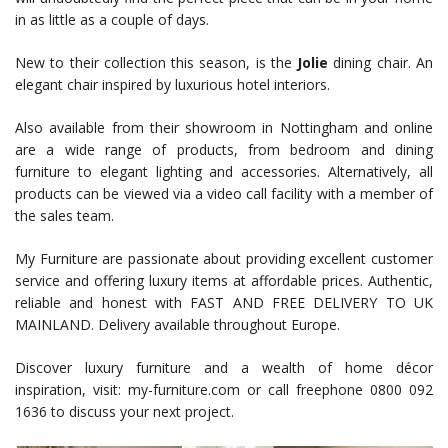
in as little as a couple of days.
New to their collection this season, is the
Jolie
dining chair. An
elegant chair inspired by luxurious hotel interiors.
Also available from their showroom in Nottingham and online
are a wide range of products, from bedroom and dining
furniture to elegant lighting and accessories. Alternatively, all
products can be viewed via a video call facility with a member of
the sales team.
My Furniture are passionate about providing excellent customer
service and offering luxury items at affordable prices. Authentic,
reliable and honest with FAST AND FREE DELIVERY TO UK
MAINLAND. Delivery available throughout Europe.
Discover luxury furniture and a wealth of home décor
inspiration, visit: my-furniture.com or call freephone 0800 092
1636 to discuss your next project.