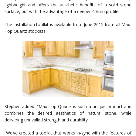
lightweight and offers the aesthetic benefits of a solid stone
surface, but with the advantage of a deeper 40mm profile.
The installation toolkit is available from June 2015 from all Max-
Top Quartz stockists.
Stephen added: “Max-Top Quartz is such a unique product and
combines the desired aesthetics of natural stone, while
delivering unrivalled strength and durability.
“We’ve created a toolkit that works in-sync with the features of