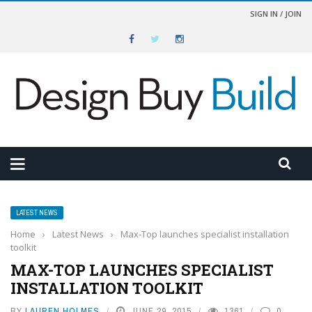
SIGN IN / JOIN
LATEST NEWS
Home
›
Latest News
›
Max-Top launches specialist installation
toolkit
MAX-TOP LAUNCHES SPECIALIST
INSTALLATION TOOLKIT
BY
LAUREN HOLMES
JUNE 29, 2015
1361
0