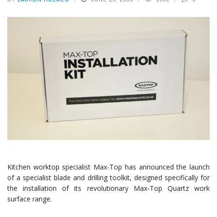
Kitchen worktop specialist Max-Top has announced the launch
of a specialist blade and drilling toolkit, designed specifically for
the installation of its revolutionary Max-Top Quartz work
surface range.