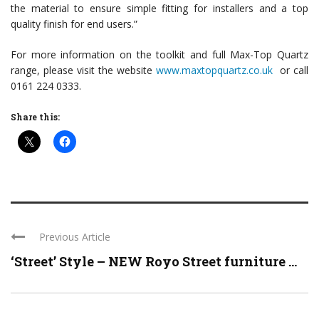
the material to ensure simple fitting for installers and a top
quality finish for end users.”
For more information on the toolkit and full Max-Top Quartz
range, please visit the website
www.maxtopquartz.co.uk
or call
0161 224 0333.
Share this:
Previous Article
‘Street’ Style – NEW Royo Street furniture ...