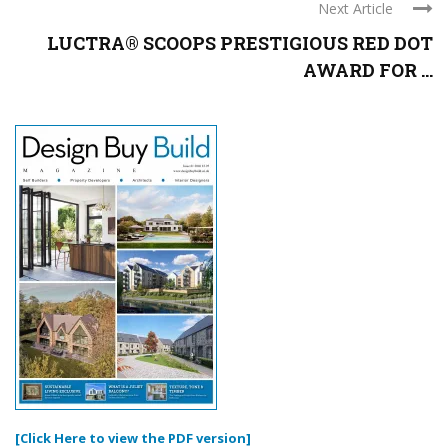
Next Article
LUCTRA® SCOOPS PRESTIGIOUS RED DOT
AWARD FOR ...
[Click Here to view the PDF version]