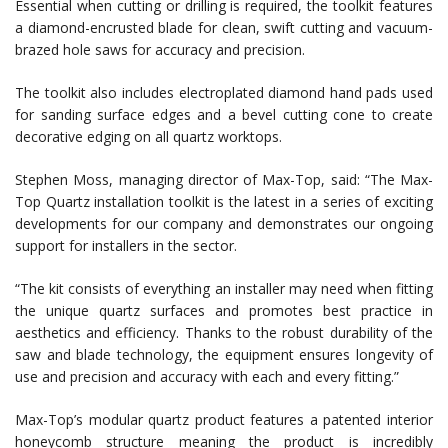
Essential when cutting or drilling is required, the toolkit features
a diamond-encrusted blade for clean, swift cutting and vacuum-
brazed hole saws for accuracy and precision.
The toolkit also includes electroplated diamond hand pads used
for sanding surface edges and a bevel cutting cone to create
decorative edging on all quartz worktops.
Stephen Moss, managing director of Max-Top, said: “The Max-
Top Quartz installation toolkit is the latest in a series of exciting
developments for our company and demonstrates our ongoing
support for installers in the sector.
“The kit consists of everything an installer may need when fitting
the unique quartz surfaces and promotes best practice in
aesthetics and efficiency. Thanks to the robust durability of the
saw and blade technology, the equipment ensures longevity of
use and precision and accuracy with each and every fitting.”
Max-Top’s modular quartz product features a patented interior
honeycomb structure meaning the product is incredibly