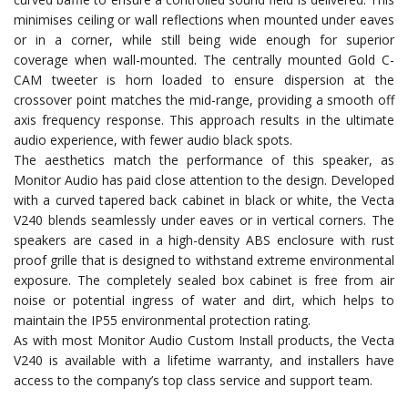
minimises ceiling or wall reflections when mounted under eaves
or in a corner, while still being wide enough for superior
coverage when wall-mounted. The centrally mounted Gold C-
CAM tweeter is horn loaded to ensure dispersion at the
crossover point matches the mid-range, providing a smooth off
axis frequency response. This approach results in the ultimate
audio experience, with fewer audio black spots.
The aesthetics match the performance of this speaker, as
Monitor Audio has paid close attention to the design. Developed
with a curved tapered back cabinet in black or white, the Vecta
V240 blends seamlessly under eaves or in vertical corners. The
speakers are cased in a high-density ABS enclosure with rust
proof grille that is designed to withstand extreme environmental
exposure. The completely sealed box cabinet is free from air
noise or potential ingress of water and dirt, which helps to
maintain the IP55 environmental protection rating.
As with most Monitor Audio Custom Install products, the Vecta
V240 is available with a lifetime warranty, and installers have
access to the company’s top class service and support team.