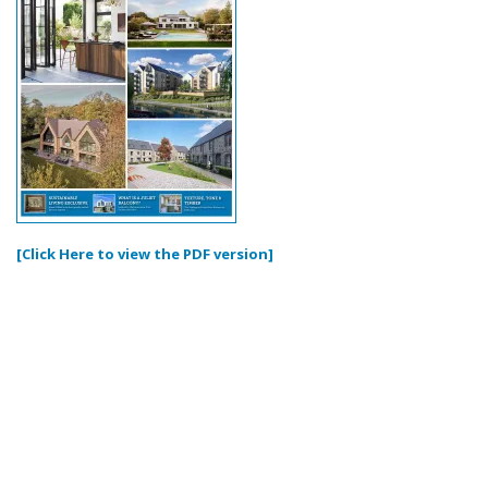
[Click Here to view the PDF version]