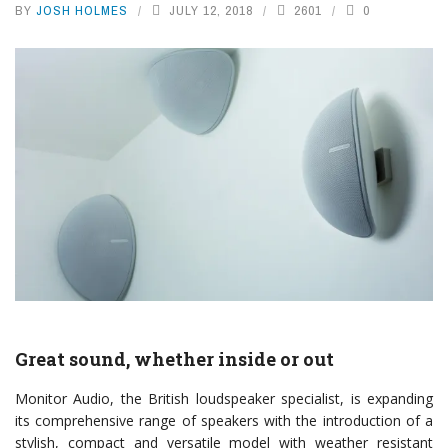
BY
JOSH HOLMES
JULY 12, 2018
2601
0
Great sound, whether inside or out
Monitor Audio, the British loudspeaker specialist, is expanding
its comprehensive range of speakers with the introduction of a
stylish, compact and versatile model with weather resistant