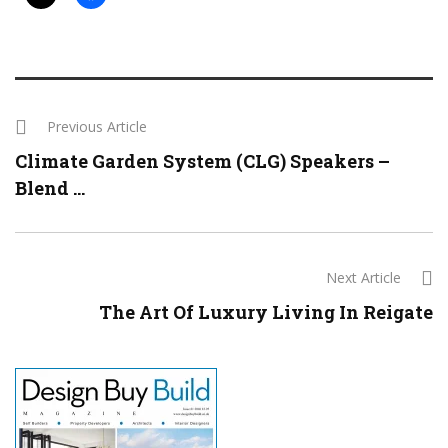
Previous Article
Climate Garden System (CLG) Speakers –
Blend ...
Next Article
The Art Of Luxury Living In Reigate