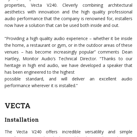
properties, Vecta V240. Cleverly combining architectural
aesthetics with innovation and the high quality professional
audio performance that the company is renowned for, installers
now have a solution that can be used both inside and out.
“Providing a high quality audio experience – whether it be inside
the home, a restaurant or gym, or in the outdoor areas of these
venues – has become increasingly popular” comments Dean
Hartley, Monitor Audio’s Technical Director. “Thanks to our
heritage in high end audio, we have developed a speaker that
has been engineered to the highest
possible standard, and will deliver an excellent audio
performance wherever it is installed.”
VECTA
Installation
The Vecta V240 offers incredible versatility and simple