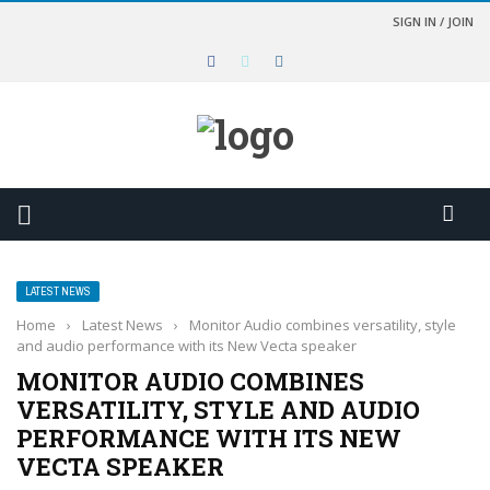
SIGN IN / JOIN
LATEST NEWS
Home
›
Latest News
›
Monitor Audio combines versatility, style
and audio performance with its New Vecta speaker
MONITOR AUDIO COMBINES
VERSATILITY, STYLE AND AUDIO
PERFORMANCE WITH ITS NEW
VECTA SPEAKER