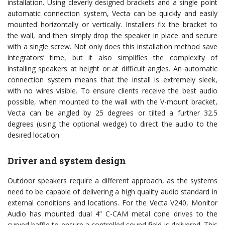
installation. Using cleverly designed brackets and a single point
automatic connection system, Vecta can be quickly and easily
mounted horizontally or vertically. Installers fix the bracket to
the wall, and then simply drop the speaker in place and secure
with a single screw. Not only does this installation method save
integrators’ time, but it also simplifies the complexity of
installing speakers at height or at difficult angles. An automatic
connection system means that the install is extremely sleek,
with no wires visible. To ensure clients receive the best audio
possible, when mounted to the wall with the V-mount bracket,
Vecta can be angled by 25 degrees or tilted a further 32.5
degrees (using the optional wedge) to direct the audio to the
desired location.
Driver and system design
Outdoor speakers require a different approach, as the systems
need to be capable of delivering a high quality audio standard in
external conditions and locations. For the Vecta V240, Monitor
Audio has mounted dual 4” C-CAM metal cone drives to the
curved baffle to ensure a controlled sound field is delivered. This