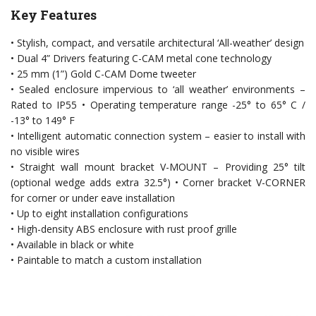
Key Features
• Stylish, compact, and versatile architectural ‘All-weather’ design
• Dual 4” Drivers featuring C-CAM metal cone technology
• 25 mm (1”) Gold C-CAM Dome tweeter
• Sealed enclosure impervious to ‘all weather’ environments –
Rated to IP55 • Operating temperature range -25° to 65° C /
-13° to 149° F
• Intelligent automatic connection system – easier to install with
no visible wires
• Straight wall mount bracket V-MOUNT – Providing 25° tilt
(optional wedge adds extra 32.5°) • Corner bracket V-CORNER
for corner or under eave installation
• Up to eight installation configurations
• High-density ABS enclosure with rust proof grille
• Available in black or white
• Paintable to match a custom installation