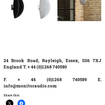
24 Brook Road, Rayleigh, Essex, SS6 7XJ
England T. + 44 (0)1268 740580
F. + 44 (0)1268 740589 E.
info@monitoraudio.com
Share this: