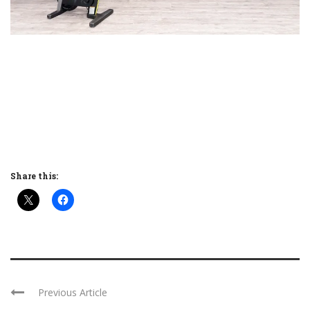
Share this:
Previous Article