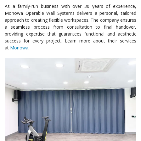
As a family-run business with over 30 years of experience,
Monowa Operable Wall Systems delivers a personal, tailored
approach to creating flexible workspaces. The company ensures
a seamless process from consultation to final handover,
providing expertise that guarantees functional and aesthetic
success for every project. Learn more about their services
at
Monowa
.