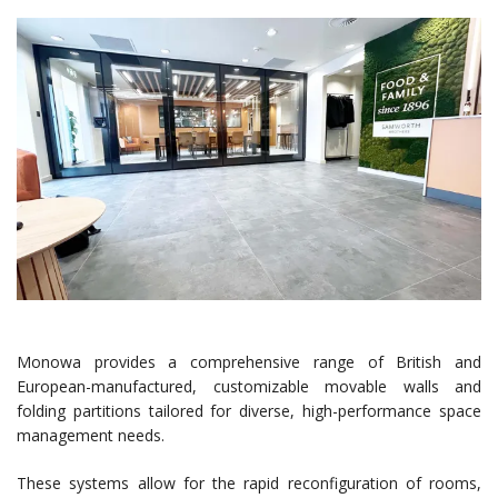
Monowa provides a comprehensive range of British and
European-manufactured, customizable movable walls and
folding partitions tailored for diverse, high-performance space
management needs.
These systems allow for the rapid reconfiguration of rooms,