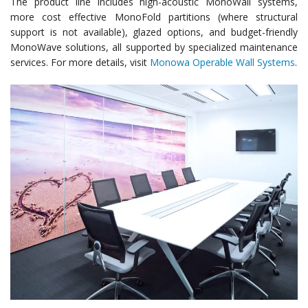
The product line includes high-acoustic MonoWall systems,
more cost effective MonoFold partitions (where structural
support is not available), glazed options, and budget-friendly
MonoWave solutions, all supported by specialized maintenance
services. For more details, visit
Monowa Operable Wall Systems
.