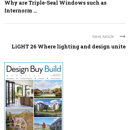
Why are Triple-Seal Windows such as
Internorm ...
Next Article
LiGHT 26 Where lighting and design unite