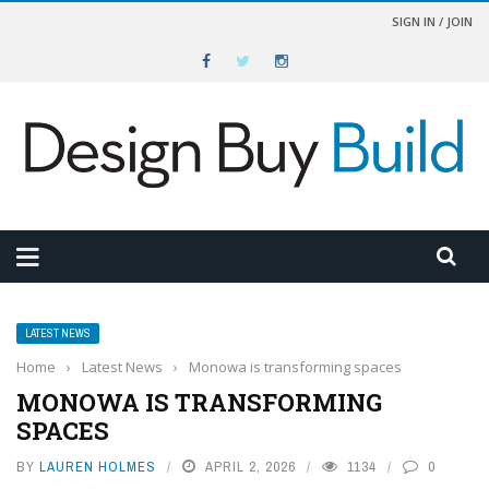
SIGN IN / JOIN
LATEST NEWS
Home
›
Latest News
›
Monowa is transforming spaces
MONOWA IS TRANSFORMING
SPACES
BY
LAUREN HOLMES
APRIL 2, 2026
1134
0