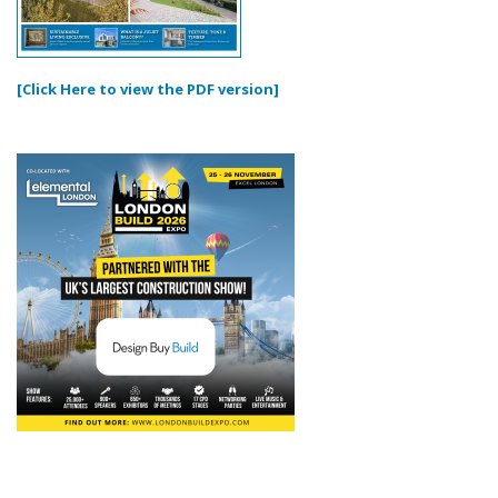
[Click Here to view the PDF version]