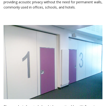
providing acoustic privacy without the need for permanent walls,
commonly used in offices, schools, and hotels.