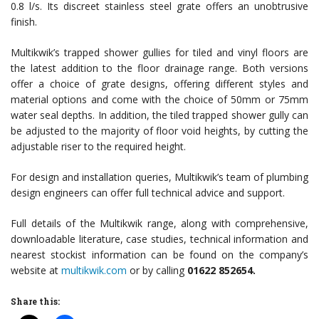
0.8 l/s. Its discreet stainless steel grate offers an unobtrusive
finish.
Multikwik’s trapped shower gullies for tiled and vinyl floors are
the latest addition to the floor drainage range. Both versions
offer a choice of grate designs, offering different styles and
material options and come with the choice of 50mm or 75mm
water seal depths. In addition, the tiled trapped shower gully can
be adjusted to the majority of floor void heights, by cutting the
adjustable riser to the required height.
For design and installation queries, Multikwik’s team of plumbing
design engineers can offer full technical advice and support.
Full details of the Multikwik range, along with comprehensive,
downloadable literature, case studies, technical information and
nearest stockist information can be found on the company’s
website at
multikwik.com
or by calling
01622 852654
.
Share this: