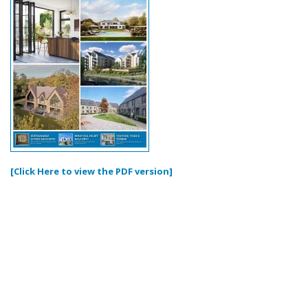
[Click Here to view the PDF version]