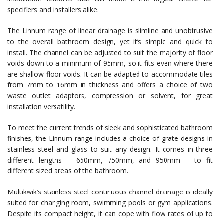
specifiers and installers alike.
The Linnum range of linear drainage is slimline and unobtrusive
to the overall bathroom design, yet it’s simple and quick to
install. The channel can be adjusted to suit the majority of floor
voids down to a minimum of 95mm, so it fits even where there
are shallow floor voids. It can be adapted to accommodate tiles
from 7mm to 16mm in thickness and offers a choice of two
waste outlet adaptors, compression or solvent, for great
installation versatility.
To meet the current trends of sleek and sophisticated bathroom
finishes, the Linnum range includes a choice of grate designs in
stainless steel and glass to suit any design. It comes in three
different lengths – 650mm, 750mm, and 950mm – to fit
different sized areas of the bathroom.
Multikwik’s stainless steel continuous channel drainage is ideally
suited for changing room, swimming pools or gym applications.
Despite its compact height, it can cope with flow rates of up to