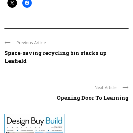
Previous Article
Space-saving recycling bin stacks up
Leafield
Next Article
Opening Door To Learning