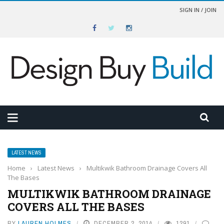
SIGN IN / JOIN
LATEST NEWS
Home
›
Latest News
›
Multikwik Bathroom Drainage Covers All
The Bases
MULTIKWIK BATHROOM DRAINAGE
COVERS ALL THE BASES
BY
LAUREN HOLMES
DECEMBER 2, 2014
1291