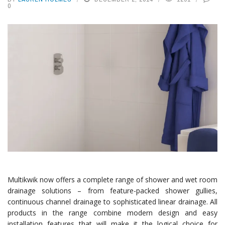
0
Multikwik now offers a complete range of shower and wet room
drainage solutions – from feature-packed shower gullies,
continuous channel drainage to sophisticated linear drainage. All
products in the range combine modern design and easy
installation features that will make it the logical choice for