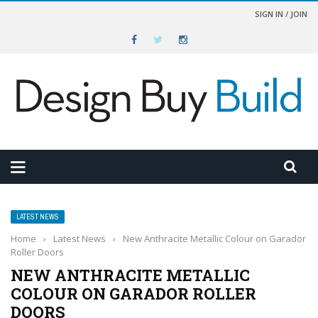
SIGN IN / JOIN
LATEST NEWS
Home
›
Latest News
›
New Anthracite Metallic Colour on Garador
Roller Doors
NEW ANTHRACITE METALLIC
COLOUR ON GARADOR ROLLER
DOORS