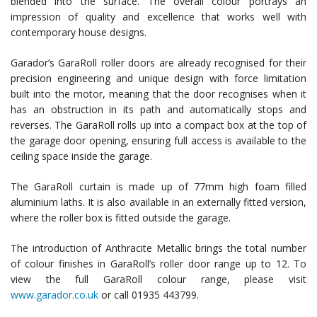
blended into the surface. The overall colour portrays an
impression of quality and excellence that works well with
contemporary house designs.
Garador’s GaraRoll roller doors are already recognised for their
precision engineering and unique design with force limitation
built into the motor, meaning that the door recognises when it
has an obstruction in its path and automatically stops and
reverses. The GaraRoll rolls up into a compact box at the top of
the garage door opening, ensuring full access is available to the
ceiling space inside the garage.
The GaraRoll curtain is made up of 77mm high foam filled
aluminium laths. It is also available in an externally fitted version,
where the roller box is fitted outside the garage.
The introduction of Anthracite Metallic brings the total number
of colour finishes in GaraRoll’s roller door range up to 12. To
view the full GaraRoll colour range, please visit
www.garador.co.uk
or call 01935 443799.