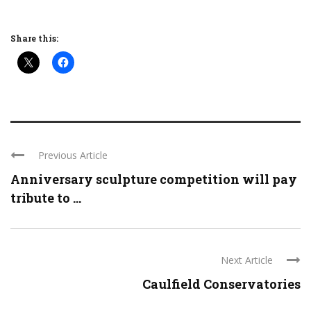
Share this:
Previous Article
Anniversary sculpture competition will pay
tribute to ...
Next Article
Caulfield Conservatories