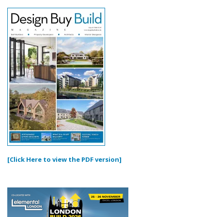
[Click Here to view the PDF version]