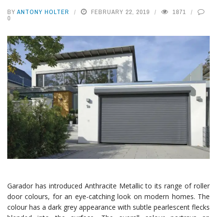
BY
ANTONY HOLTER
FEBRUARY 22, 2019
1871
0
Garador has introduced Anthracite Metallic to its range of roller
door colours, for an eye-catching look on modern homes. The
colour has a dark grey appearance with subtle pearlescent flecks