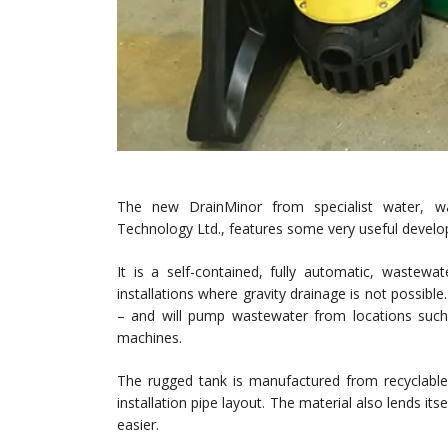
The new DrainMinor from specialist water, 
Technology Ltd., features some very useful devel
It is a self-contained, fully automatic, wastew
installations where gravity drainage is not poss
– and will pump wastewater from locations such
machines.
The rugged tank is manufactured from recyclable
installation pipe layout. The material also lends it
easier.