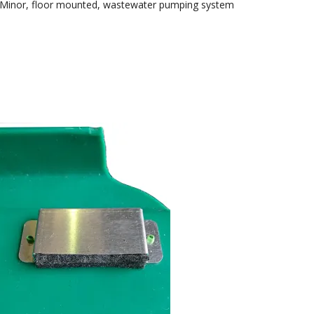
nMinor, floor mounted, wastewater pumping system