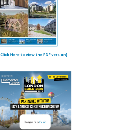
[Click Here to view the PDF version]