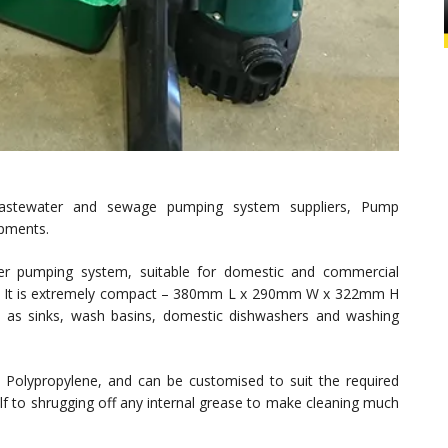
wastewater and sewage pumping system suppliers, Pump
opments.
ater pumping system, suitable for domestic and commercial
ible. It is extremely compact – 380mm L x 290mm W x 322mm H
 as sinks, wash basins, domestic dishwashers and washing
 Polypropylene, and can be customised to suit the required
self to shrugging off any internal grease to make cleaning much