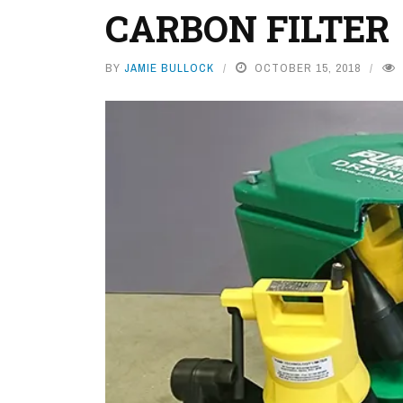
CARBON FILTER
BY
JAMIE BULLOCK
OCTOBER 15, 2018