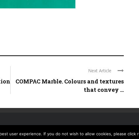
Next Article
tion
COMPAC Marble. Colours and textures
that convey ...
st user experience. If you do not wish to allow cookies, please click 
CONTACT US