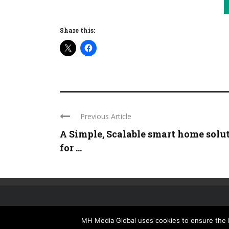
Share this:
Previous Article
A Simple, Scalable smart home solu
for ...
MH Media Global uses cookies to ensure the be
HOME
ISSUES
NEWSLETTER
MEDIA PACK
SUBSCRIBE