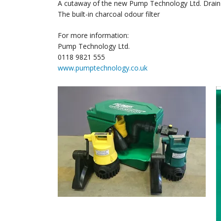
A cutaway of the new Pump Technology Ltd. Drai
The built-in charcoal odour filter
For more information:
Pump Technology Ltd.
0118 9821 555
www.pumptechnology.co.uk