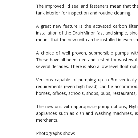
The improved lid seal and fasteners mean that th
tank interior for inspection and routine cleaning.
A great new feature is the activated carbon filt
installation of the DrainMinor fast and simple, sinc
means that the new unit can be installed in even sm
A choice of well proven, submersible pumps with 
These have all been tried and tested for wastewat
several decades. There is also a low-level float opti
Versions capable of pumping up to 5m verticall
requirements (even high head) can be accommodate
homes, offices, schools, shops, pubs, restaurants,
The new unit with appropriate pump options, High
appliances such as dish and washing machines, is 
merchants.
Photographs show: