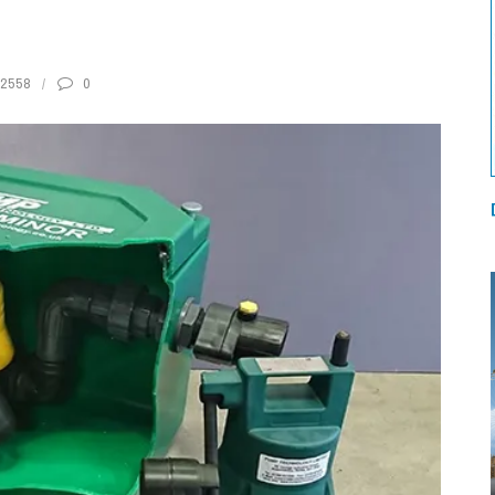
2558
0