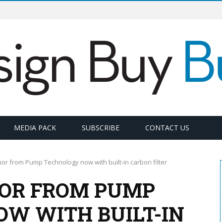
MEDIA PACK
SUBSCRIBE
CONTACT US
r from Pump Technology now with built-in carbon filter
OR FROM PUMP
W WITH BUILT-IN