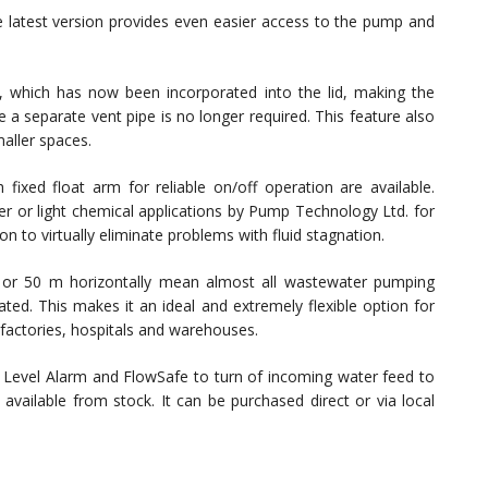
e latest version provides even easier access to the pump and
er, which has now been incorporated into the lid, making the
e a separate vent pipe is no longer required. This feature also
aller spaces.
fixed float arm for reliable on/off operation are available.
er or light chemical applications by Pump Technology Ltd. for
on to virtually eliminate problems with fluid stagnation.
y or 50 m horizontally mean almost all wastewater pumping
d. This makes it an ideal and extremely flexible option for
 factories, hospitals and warehouses.
 Level Alarm and FlowSafe to turn of incoming water feed to
available from stock. It can be purchased direct or via local