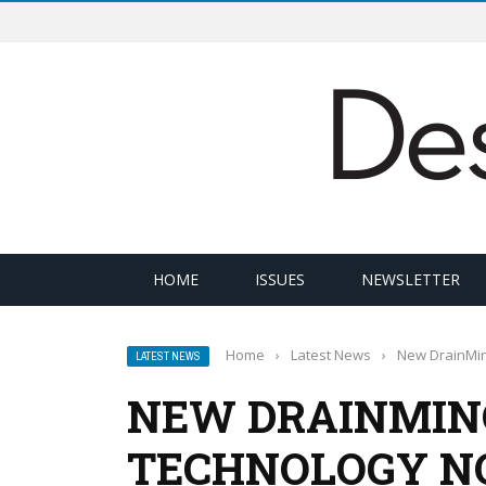
HOME
ISSUES
NEWSLETTER
Home
›
Latest News
›
New DrainMino
LATEST NEWS
NEW DRAINMIN
TECHNOLOGY NO