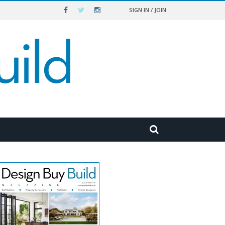
SIGN IN / JOIN