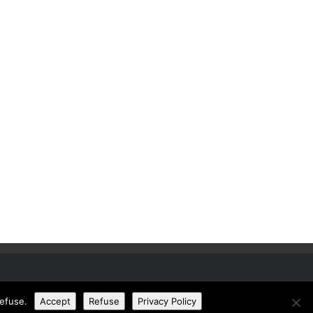
refuse.
Accept
Refuse
Privacy Policy
© Copyright Design Buy Build. All rights reserved.