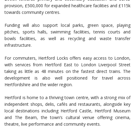
provision, £500,000 for expanded healthcare facilities and £115k
towards community centres.
Funding will also support local parks, green space, playing
pitches, sports halls, swimming facilities, tennis courts and
bowls facilities, as well as recycling and waste transfer
infrastructure.
For commuters, Hertford Locks offers easy access to London,
with services from Hertford East to London Liverpool Street
taking as little as 48 minutes on the fastest direct trains. The
development is also well positioned for travel across
Hertfordshire and the wider region.
Hertford is home to a thriving town centre, with a strong mix of
independent shops, delis, cafés and restaurants, alongside key
local destinations including Hertford Castle, Hertford Museum
and The Beam, the town’s cultural venue offering cinema,
theatre, live performance and community events.