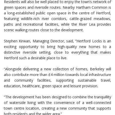
Residents will also be well placed to enjoy the town’s network of
green spaces and riverside routes. Nearby Hartham Common is
a long-established public open space in the centre of Hertford,
featuring wildlife-rich river corridors, cattle-grazed meadows,
paths and recreational facilities, while the River Lea provides
scenic walking routes close to the development.
Stephen Kirwan, Managing Director, said, “Hertford Locks is an
exciting opportunity to bring high-quality new homes to a
distinctive riverside setting, close to everything that makes
Hertford such a desirable place to live.
“Alongside delivering a new collection of homes, Berkeley will
also contribute more than £4 million towards local infrastructure
and community facilities, supporting sustainable travel,
education, healthcare, green space and leisure provision.
“The development has been designed to combine the tranquillity
of waterside living with the convenience of a well-connected
town centre location, creating a new community that supports
both residents and the wider area.”