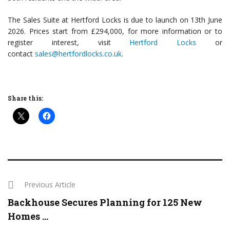
The Sales Suite at Hertford Locks is due to launch on 13th June
2026. Prices start from £294,000, for more information or to
register interest, visit
Hertford Locks
or
contact
sales@hertfordlocks.co.uk
.
Share this:
Previous Article
Backhouse Secures Planning for 125 New
Homes ...