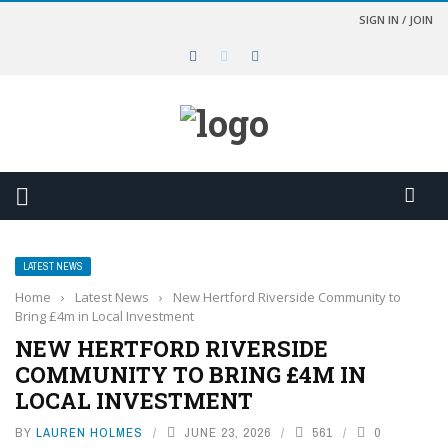
SIGN IN / JOIN
LATEST NEWS
Home
›
Latest News
›
New Hertford Riverside Community to
Bring £4m in Local Investment
NEW HERTFORD RIVERSIDE
COMMUNITY TO BRING £4M IN
LOCAL INVESTMENT
BY
LAUREN HOLMES
JUNE 23, 2026
561
0