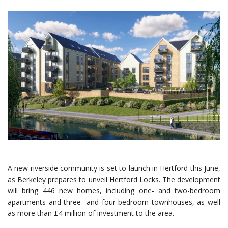
A new riverside community is set to launch in Hertford this June,
as Berkeley prepares to unveil Hertford Locks. The development
will bring 446 new homes, including one- and two-bedroom
apartments and three- and four-bedroom townhouses, as well
as more than £4 million of investment to the area.