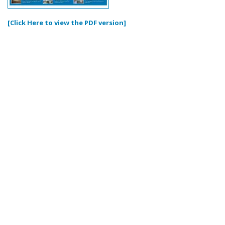
[Click Here to view the PDF version]