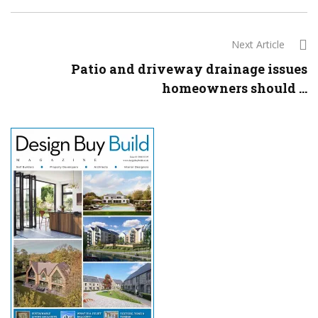
Next Article
Patio and driveway drainage issues
homeowners should ...