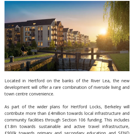
Located in Hertford on the banks of the River Lea, the new
development will offer a rare combination of riverside living and
town centre convenience.
As part of the wider plans for Hertford Locks, Berkeley will
contribute more than £4million towards local infrastructure and
community facilities through Section 106 funding. This includes
£1.8m towards sustainable and active travel infrastructure,
£900k towards primary and secondary education and SEND