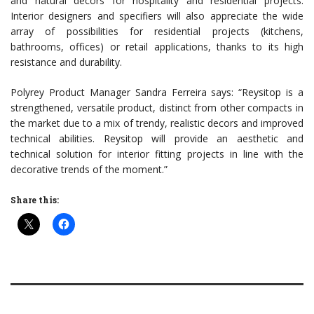
and natural decors for hospitality and residential projects.
Interior designers and specifiers will also appreciate the wide
array of possibilities for residential projects (kitchens,
bathrooms, offices) or retail applications, thanks to its high
resistance and durability.
Polyrey Product Manager Sandra Ferreira says: “Reysitop is a
strengthened, versatile product, distinct from other compacts in
the market due to a mix of trendy, realistic decors and improved
technical abilities. Reysitop will provide an aesthetic and
technical solution for interior fitting projects in line with the
decorative trends of the moment.”
Share this: