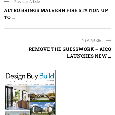
Previous Article
ALTRO BRINGS MALVERN FIRE STATION UP
TO ...
Next Article
REMOVE THE GUESSWORK – AICO
LAUNCHES NEW ...