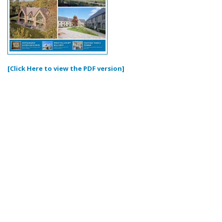
[Click Here to view the PDF version]