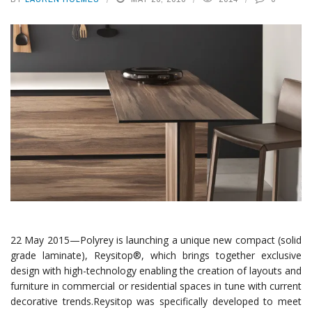
22 May 2015—Polyrey is launching a unique new compact (solid
grade laminate), Reysitop®, which brings together exclusive
design with high-technology enabling the creation of layouts and
furniture in commercial or residential spaces in tune with current
decorative trends.
Reysitop was specifically developed to meet