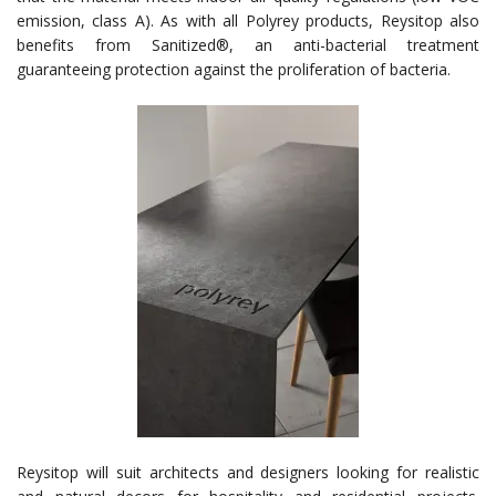
emission, class A). As with all Polyrey products, Reysitop also
benefits from Sanitized®, an anti-bacterial treatment
guaranteeing protection against the proliferation of bacteria.
Reysitop will suit architects and designers looking for realistic