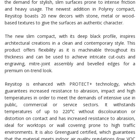
the demand for stylish, slim surfaces prone to intense friction
and heavy usage. The newest addition in Polyrey compact,
Reysitop boasts 20 new decors with stone, metal or wood-
based textures to give the surfaces an authentic character.
The new slim compact, with its deep black profile, inspires
architectural creations in a clean and contemporary style. This
product offers flexibility as it is machinable throughout its
thickness and can be used to achieve intricate cut-outs and
engraving, mitre-joint assembly and bevelled edges for a
premium on-trend look.
Reysitop is enhanced with PROTECT+ technology, which
guarantees increased resistance to abrasion, impact and high
temperatures in order to meet the demands of intensive use in
public, commercial or service sectors. It withstands
temperatures of up to 220°C without discolouration or
distortion on contact and has increased resistance to abrasion,
ideal for worktops or wall covering prone to high traffic
environments. It is also Greenguard certified, which guarantees
that the material meets indoor air quality regulations (low VOC