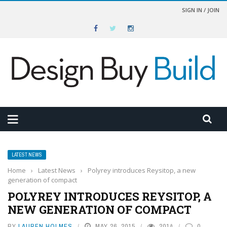
SIGN IN / JOIN
LATEST NEWS
Home
›
Latest News
›
Polyrey introduces Reysitop, a new
generation of compact
POLYREY INTRODUCES REYSITOP, A
NEW GENERATION OF COMPACT
BY
LAUREN HOLMES
MAY 26, 2015
2014
0