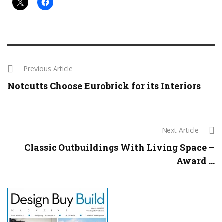
Previous Article
Notcutts Choose Eurobrick for its Interiors
Next Article
Classic Outbuildings With Living Space –
Award ...