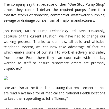
The company say that because of their “One Stop Pump Shop”
ethos, they can still deliver the required pumps from their
massive stocks of domestic, commercial, wastewater pumping,
sewage or drainage pumps from all major manufacturers.
Jon Barker, MD at Pump Technology Ltd. says “Obviously,
because of the current situation, we have had to change our
working process. Thanks to our new, all bells and whistles,
telephone system, we can now take advantage of features
which enable some of our staff to work effectively and safely
from home. From there they can coordinate with our key
warehouse staff to ensure customers’ orders are promptly
dispatched”.
“We are also at the front line ensuring that replacement pumps
are readily available for all medical and National Health locations
to keep them operating at full efficiency”.
For ongoing project specification, breakdown pump