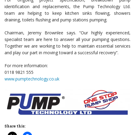
identification and replacements, the Pump Technology Ltd.
team are helping to keep kitchen sinks flowing, showers
draining, toilets flushing and pump stations pumping.
Chairman, Jeremy Brownlee says. “Our highly experienced,
specialist team are here to answer all your pumping questions.
Together we are working to help to maintain essential services
and play our part in moving toward a successful recovery”.
For more information:
0118 9821 555
www.pumptechnology.co.uk
Share this: