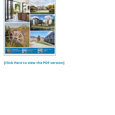
[Click Here to view the PDF version]