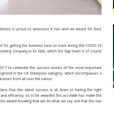
eriors is proud to announce it has won an award for Best
n for getting the business back on track during the COVID-19
 leading company in its field, which the Rap team is of course
017 to celebrate the success stories of the most important
ognised in the UK Enterprise category, which encompasses a
ustries from all over the nation.
lains that this latest success is all down to having the right
ty and efficiency, so to be awarded this accolade has made the
ve this award knowing that we do what we say and that this has