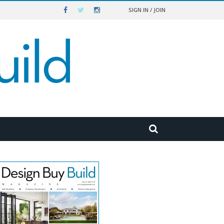
SIGN IN / JOIN