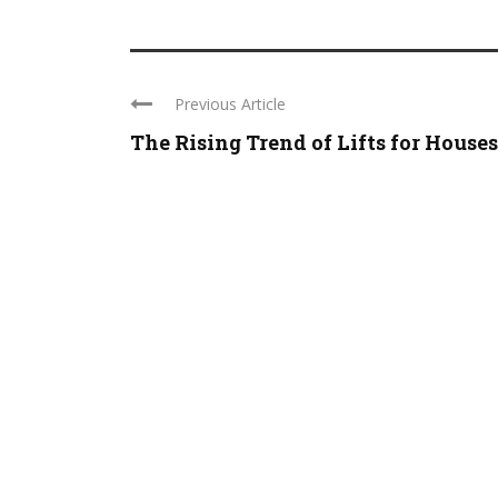
Previous Article
The Rising Trend of Lifts for Houses