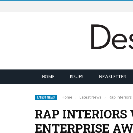
HOME
ISSUES
NEWSLETTER
Home
›
Latest News
›
Rap Interiors
LATEST NEWS
RAP INTERIORS 
ENTERPRISE A