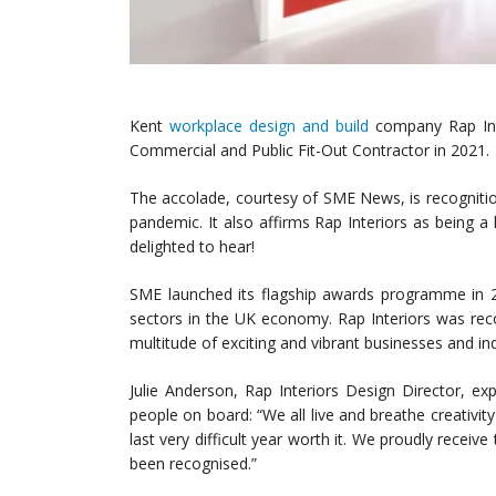
Kent
workplace design and build
company Rap Int
Commercial and Public Fit-Out Contractor in 2021.
The accolade, courtesy of SME News, is recognitio
pandemic. It also affirms Rap Interiors as being a
delighted to hear!
SME launched its flagship awards programme in 2
sectors in the UK economy. Rap Interiors was rec
multitude of exciting and vibrant businesses and ind
Julie Anderson, Rap Interiors Design Director, exp
people on board: “We all live and breathe creativi
last very difficult year worth it. We proudly recei
been recognised.”