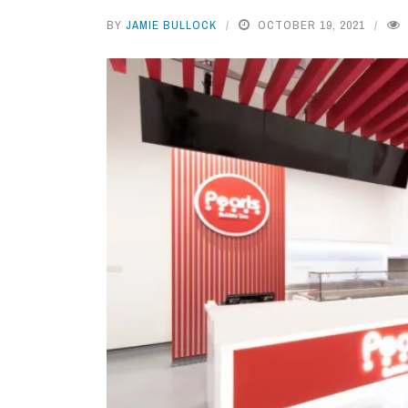
BY
JAMIE BULLOCK
OCTOBER 19, 2021