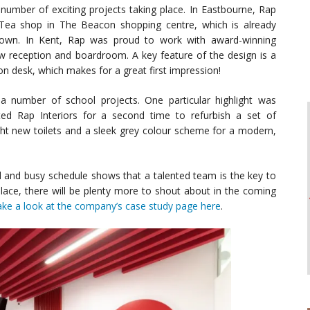
number of exciting projects taking place. In Eastbourne, Rap
 Tea shop in The Beacon shopping centre, which is already
town. In Kent, Rap was proud to work with award-winning
w reception and boardroom. A key feature of the design is a
on desk, which makes for a great first impression!
number of school projects. One particular highlight was
 Rap Interiors for a second time to refurbish a set of
t new toilets and a sleek grey colour scheme for a modern,
d and busy schedule shows that a talented team is the key to
place, there will be plenty more to shout about in the coming
ake a look at the company’s case study page here
.