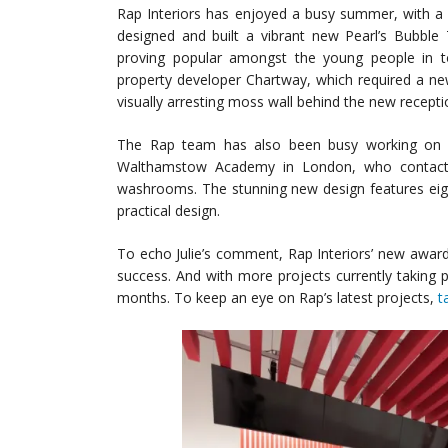
Rap Interiors has enjoyed a busy summer, with a 
designed and built a vibrant new Pearl’s Bubble
proving popular amongst the young people in 
property developer Chartway, which required a ne
visually arresting moss wall behind the new recepti
The Rap team has also been busy working on a 
Walthamstow Academy in London, who contacted
washrooms. The stunning new design features eigh
practical design.
To echo Julie’s comment, Rap Interiors’ new awar
success. And with more projects currently taking 
months. To keep an eye on Rap’s latest projects,
t