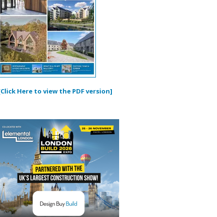
[Click Here to view the PDF version]