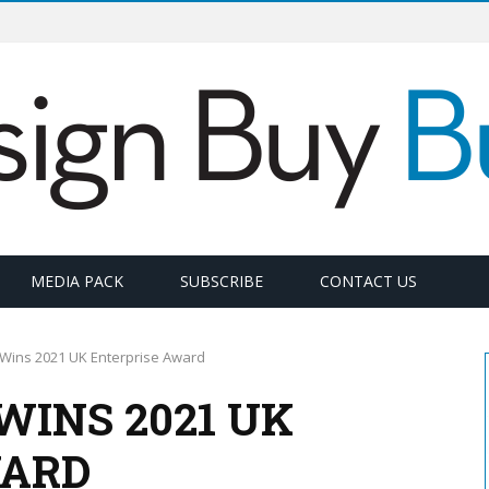
MEDIA PACK
SUBSCRIBE
CONTACT US
 Wins 2021 UK Enterprise Award
WINS 2021 UK
WARD