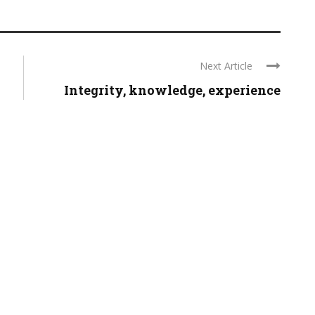
Next Article
Integrity, knowledge, experience