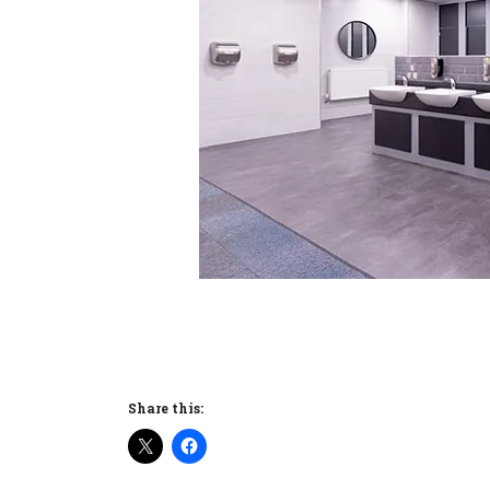
Share this: