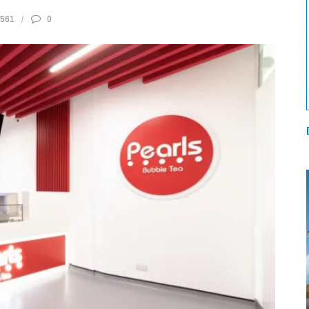
561
0