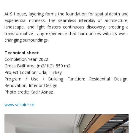
At S House, layering forms the foundation for spatial depth and
experiential richness. The seamless interplay of architecture,
landscape, and light fosters continuous discovery, creating a
transformative living experience that harmonizes with its ever-
changing surroundings.
Technical sheet
Completion Year: 2022
Gross Built Area (m2/ ft2): 550 m2
Project Location: Urla, Turkey
Program / Use / Building Function: Residential Design,
Renovation, Interior Design
Photo credit: Kadir Asnaz
www.vesaire.co