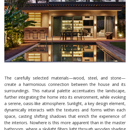
The carefully selected materials—wood, steel, and stone—
create a harmonious connection between the house and its
surroundings. This natural palette accentuates the landscape,
further integrating the home into its environment, while evoking
a serene, oasis-like atmosphere. Sunlight, a key design element,
dynamically interacts with the textures and forms within each
space, casting shifting shadows that enrich the experience of
the interiors. Nowhere is this more apparent than in the master
bathroom, where a skylight filters light through wooden shading