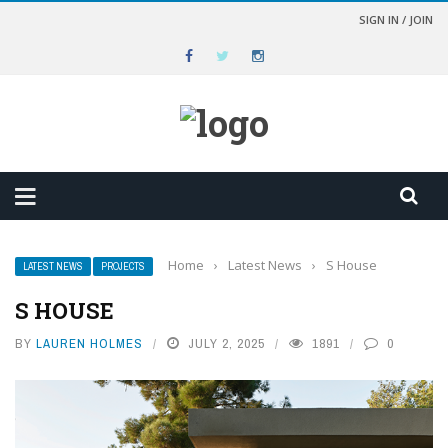
SIGN IN / JOIN
Home
›
Latest News
›
S House
LATEST NEWS
PROJECTS
S HOUSE
BY
LAUREN HOLMES
JULY 2, 2025
1891
0