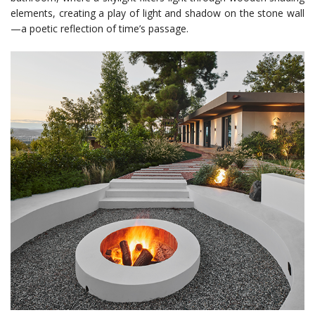
elements, creating a play of light and shadow on the stone wall
—a poetic reflection of time’s passage.