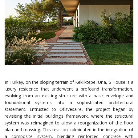
In Turkey, on the sloping terrain of Kekliktepe, Urla, S House is a
luxury residence that underwent a profound transformation,
evolving from an existing structure with a basic envelope and
foundational systems into a sophisticated architectural
statement. Entrusted to Ofisvesaire, the project began by
revisiting the initial building’s framework, where the structural
system was reimagined to allow a reorganization of the floor
plan and massing. This revision culminated in the integration of
a composite system, blending reinforced concrete with