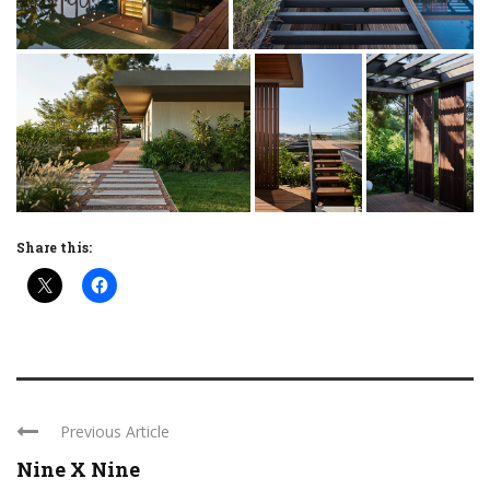
Share this:
Previous Article
Nine X Nine