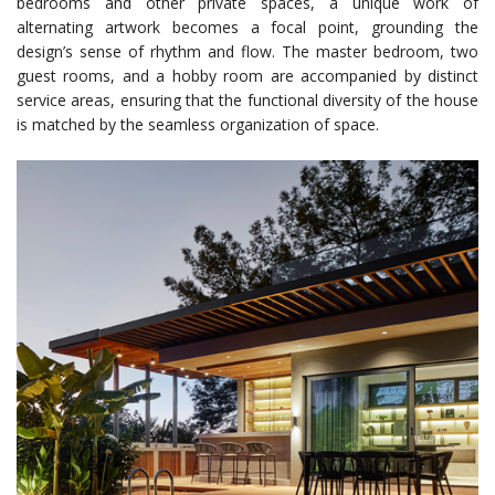
bedrooms and other private spaces, a unique work of
alternating artwork becomes a focal point, grounding the
design’s sense of rhythm and flow. The master bedroom, two
guest rooms, and a hobby room are accompanied by distinct
service areas, ensuring that the functional diversity of the house
is matched by the seamless organization of space.