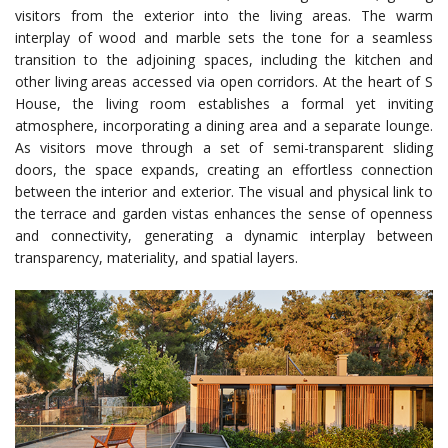
visitors from the exterior into the living areas. The warm
interplay of wood and marble sets the tone for a seamless
transition to the adjoining spaces, including the kitchen and
other living areas accessed via open corridors. At the heart of S
House, the living room establishes a formal yet inviting
atmosphere, incorporating a dining area and a separate lounge.
As visitors move through a set of semi-transparent sliding
doors, the space expands, creating an effortless connection
between the interior and exterior. The visual and physical link to
the terrace and garden vistas enhances the sense of openness
and connectivity, generating a dynamic interplay between
transparency, materiality, and spatial layers.