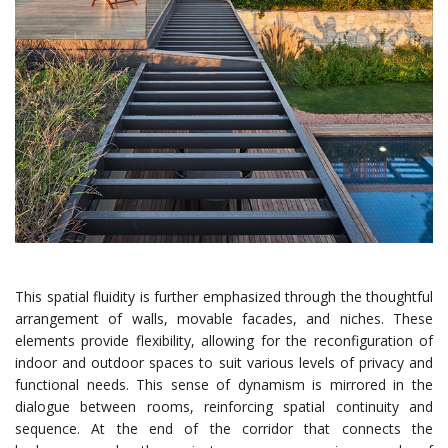
This spatial fluidity is further emphasized through the thoughtful
arrangement of walls, movable facades, and niches. These
elements provide flexibility, allowing for the reconfiguration of
indoor and outdoor spaces to suit various levels of privacy and
functional needs. This sense of dynamism is mirrored in the
dialogue between rooms, reinforcing spatial continuity and
sequence. At the end of the corridor that connects the