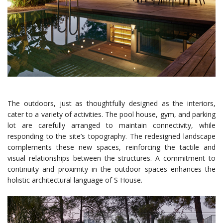
The outdoors, just as thoughtfully designed as the interiors,
cater to a variety of activities. The pool house, gym, and parking
lot are carefully arranged to maintain connectivity, while
responding to the site’s topography. The redesigned landscape
complements these new spaces, reinforcing the tactile and
visual relationships between the structures. A commitment to
continuity and proximity in the outdoor spaces enhances the
holistic architectural language of S House.