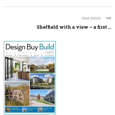
Next Article
Sheffield with a view – a first ...