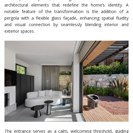
architectural elements that redefine the home’s identity. A
notable feature of the transformation is the addition of a
pergola with a flexible glass façade, enhancing spatial fluidity
and visual connection by seamlessly blending interior and
exterior spaces.
The entrance serves as a calm, welcoming threshold, guiding