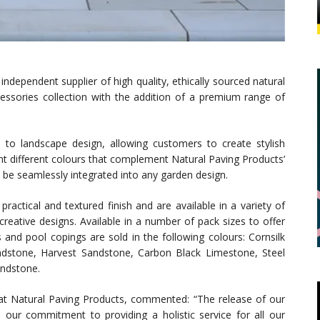
independent supplier of high quality, ethically sourced natural
essories collection with the addition of a premium range of
o landscape design, allowing customers to create stylish
ight different colours that complement Natural Paving Products’
n be seamlessly integrated into any garden design.
ractical and textured finish and are available in a variety of
eative designs. Available in a number of pack sizes to offer
ts and pool copings are sold in the following colours: Cornsilk
dstone, Harvest Sandstone, Carbon Black Limestone, Steel
ndstone.
t Natural Paving Products, commented: “The release of our
 our commitment to providing a holistic service for all our