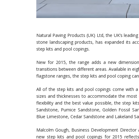
Natural Paving Products (UK) Ltd, the UK’s leading 
stone landscaping products, has expanded its acc
step kits and pool copings.
New for 2015, the range adds a new dimension t
transitions between different areas. Available in e
flagstone ranges, the step kits and pool coping ca
All of the step kits and pool copings come with a p
sizes and thicknesses to accommodate the most cr
flexibility and the best value possible, the step ki
Sandstone, Pumice Sandstone, Golden Fossil San
Blue Limestone, Cedar Sandstone and Lakeland Sa
Malcolm Gough, Business Development Director a
new step kits and pool copings for 2015 reflects