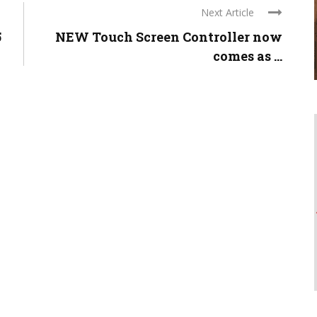
Next Article
5
NEW Touch Screen Controller now
comes as ...