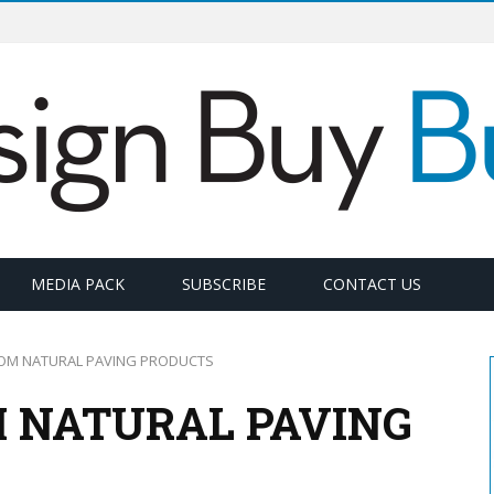
MEDIA PACK
SUBSCRIBE
CONTACT US
ROM NATURAL PAVING PRODUCTS
M NATURAL PAVING