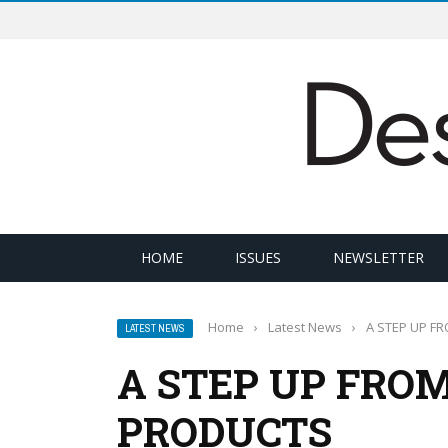
HOME
ISSUES
NEWSLETTER
Home
›
Latest News
›
A STEP UP F
LATEST NEWS
A STEP UP FRO
PRODUCTS