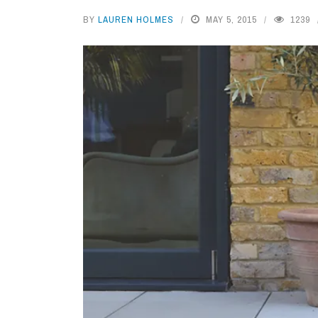
BY
LAUREN HOLMES
MAY 5, 2015
1239