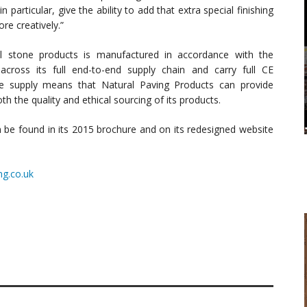
articular, give the ability to add that extra special finishing
re creatively.”
al stone products is manufactured in accordance with the
cross its full end-to-end supply chain and carry full CE
ne supply means that Natural Paving Products can provide
 the quality and ethical sourcing of its products.
n be found in its 2015 brochure and on its redesigned website
ng.co.uk