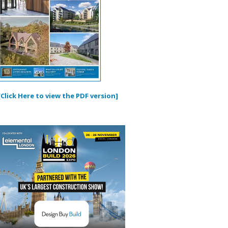
[Click Here to view the PDF version]