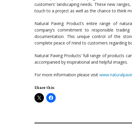
customers’ landscaping needs. These new ranges, in p
touch to a project as well as the chance to think mo
Natural Paving Product’s entire range of natur
company’s commitment to responsible trading a
documentation. This unique control of the sto
complete peace of mind to customers regarding both
Natural Paving Products’ full range of products ca
accompanied by inspirational and helpful images.
For more information please visit
www.naturalpavi
Share this: