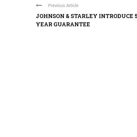
Previous Article
JOHNSON & STARLEY INTRODUCE 
YEAR GUARANTEE