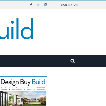
SIGN IN / JOIN