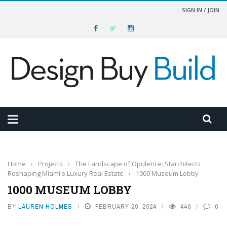
SIGN IN / JOIN
Home
›
Projects
›
The Landscape of Opulence: Starchitects
Reshaping Miami's Luxury Real Estate
›
1000 Museum Lobby
1000 MUSEUM LOBBY
BY
LAUREN HOLMES
FEBRUARY 29, 2024
446
0