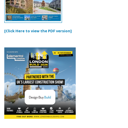
[Click Here to view the PDF version]