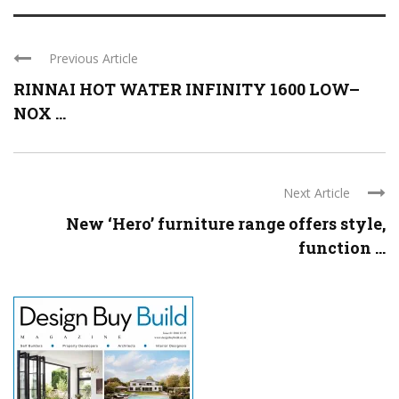
Previous Article
RINNAI HOT WATER INFINITY 1600 LOW–
NOX ...
Next Article
New ‘Hero’ furniture range offers style,
function ...