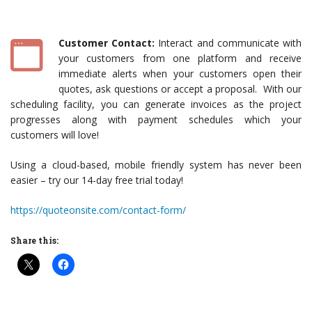
Customer Contact:
Interact and communicate with
your customers from one platform and receive
immediate alerts when your customers open their
quotes, ask questions or accept a proposal. With our
scheduling facility, you can generate invoices as the project
progresses along with payment schedules which your
customers will love!
Using a cloud-based, mobile friendly system has never been
easier – try our 14-day free trial today!
https://quoteonsite.com/contact-form/
Share this: