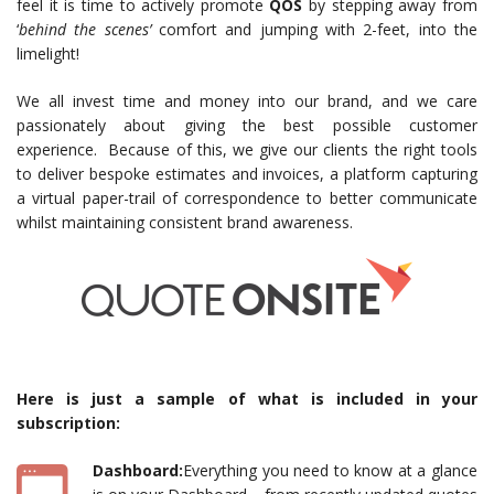
feel it is time to actively promote
QOS
by stepping away from
‘
behind the scenes’
comfort and jumping with 2-feet, into the
limelight!
We all invest time and money into our brand, and we care
passionately about giving the best possible customer
experience. Because of this, we give our clients the right tools
to deliver bespoke estimates and invoices, a platform capturing
a virtual paper-trail of correspondence to better communicate
whilst maintaining consistent brand awareness.
Here is just a sample of what is included in your
subscription:
Dashboard:
Everything you need to know at a glance