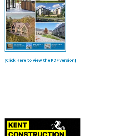
[Click Here to view the PDF version]