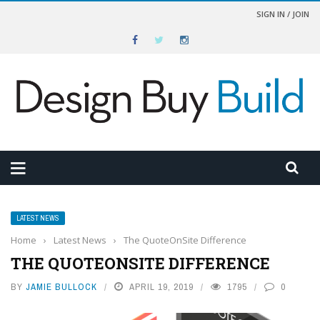
SIGN IN / JOIN
LATEST NEWS
Home
›
Latest News
›
The QuoteOnSite Difference
THE QUOTEONSITE DIFFERENCE
BY
JAMIE BULLOCK
APRIL 19, 2019
1795
0