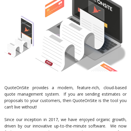
QuoteOnSite provides a modern, feature-rich, cloud-based
quote management system. If you are sending estimates or
proposals to your customers, then QuoteOnSite is the tool you
can’t live without!
Since our inception in 2017, we have enjoyed organic growth,
driven by our innovative up-to-the-minute software. We now