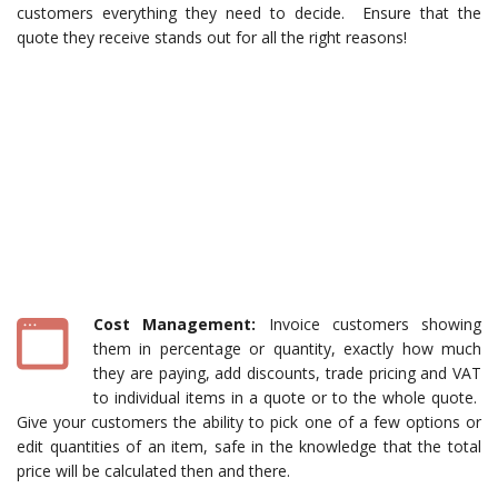
customers everything they need to decide. Ensure that the
quote they receive stands out for all the right reasons!
Cost Management:
Invoice customers showing
them in percentage or quantity, exactly how much
they are paying, add discounts, trade pricing and VAT
to individual items in a quote or to the whole quote.
Give your customers the ability to pick one of a few options or
edit quantities of an item, safe in the knowledge that the total
price will be calculated then and there.