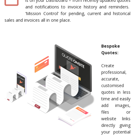
is on your Dashboard – from recently updated quotes
and notifications to invoice history and reminders.
‘Mission Control’ for pending, current and historical
sales and invoices all in one place.
Bespoke
Quotes:
Create
professional,
accurate,
customised
quotes in less
time and easily
add images,
files or
website links
directly giving
your potential