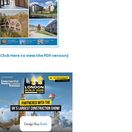
[Click Here to view the PDF version]