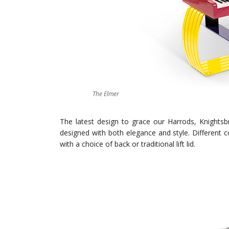
The Elmer
The latest design to grace our Harrods, Knigh
designed with both elegance and style. Different c
with a choice of back or traditional lift lid.