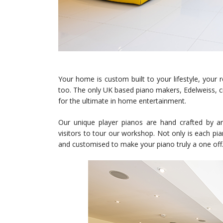
Your home is custom built to your lifestyle, your 
too. The only UK based piano makers, Edelweiss, cr
for the ultimate in home entertainment.
Our unique player pianos are hand crafted by 
visitors to tour our workshop. Not only is each pi
and customised to make your piano truly a one off