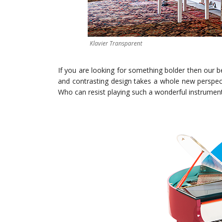
Klavier Transparent
If you are looking for something bolder then our be
and contrasting design takes a whole new perspect
Who can resist playing such a wonderful instrumen