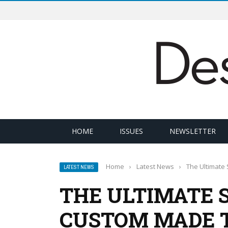
HOME
ISSUES
NEWSLETTER
Home
›
Latest News
›
The Ultimate 
LATEST NEWS
THE ULTIMATE 
CUSTOM MADE T