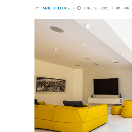
BY
JAMIE BULLOCK
JUNE 20, 2021
706