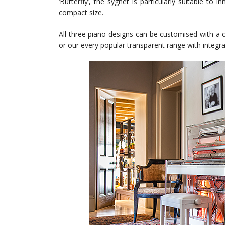
‘Butterfly’, the sygnet is particularly suitable to
compact size.
All three piano designs can be customised with a c
or our every popular transparent range with integra