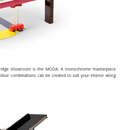
tsbridge showroom is the MODA. A monochrome masterpiece
olour combinations can be created to suit your interior along