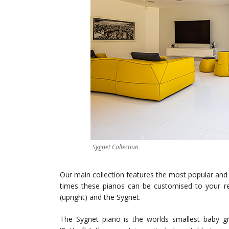
Sygnet Collection
Our main collection features the most popular and o
times these pianos can be customised to your req
(upright) and the Sygnet.
The Sygnet piano is the worlds smallest baby g