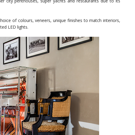
 inner city penthouses, super yachts and restaurants due to its
hoice of colours, veneers, unique finishes to match interiors,
ted LED lights.