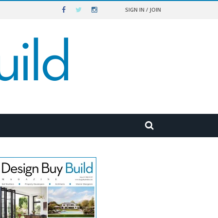
SIGN IN / JOIN