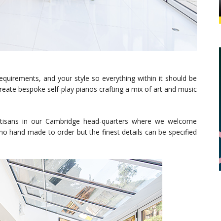
requirements, and your style so everything within it should be
eate bespoke self-play pianos crafting a mix of art and music
artisans in our Cambridge head-quarters where we welcome
ano hand made to order but the finest details can be specified
.