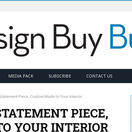
MEDIA PACK
SUBSCRIBE
CONTACT US
Statement Piece, Custom Made to Your Interior
STATEMENT PIECE,
O YOUR INTERIOR