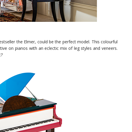
stseller the Elmer, could be the perfect model. This colourful
ive on pianos with an eclectic mix of leg styles and veneers.
t?