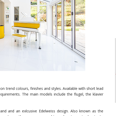
n trend colours, finishes and styles. Available with short lead
uirements. The main models include the flugel, the klavier
rand and an exlcusive Edelweiss design. Also known as the