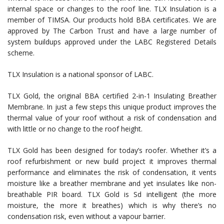
internal space or changes to the roof line. TLX Insulation is a
member of TIMSA. Our products hold BBA certificates. We are
approved by The Carbon Trust and have a large number of
system buildups approved under the LABC Registered Details
scheme.
TLX Insulation is a national sponsor of LABC.
TLX Gold, the original BBA certified 2-in-1 Insulating Breather
Membrane. In just a few steps this unique product improves the
thermal value of your roof without a risk of condensation and
with little or no change to the roof height.
TLX Gold has been designed for today’s roofer. Whether it’s a
roof refurbishment or new build project it improves thermal
performance and eliminates the risk of condensation, it vents
moisture like a breather membrane and yet insulates like non-
breathable PIR board. TLX Gold is Sd intelligent (the more
moisture, the more it breathes) which is why there’s no
condensation risk, even without a vapour barrier.