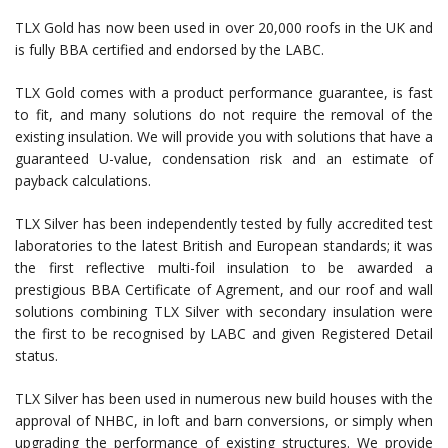
TLX Gold has now been used in over 20,000 roofs in the UK and
is fully BBA certified and endorsed by the LABC.
TLX Gold comes with a product performance guarantee, is fast
to fit, and many solutions do not require the removal of the
existing insulation. We will provide you with solutions that have a
guaranteed U-value, condensation risk and an estimate of
payback calculations.
TLX Silver has been independently tested by fully accredited test
laboratories to the latest British and European standards; it was
the first reflective multi-foil insulation to be awarded a
prestigious BBA Certificate of Agrement, and our roof and wall
solutions combining TLX Silver with secondary insulation were
the first to be recognised by LABC and given Registered Detail
status.
TLX Silver has been used in numerous new build houses with the
approval of NHBC, in loft and barn conversions, or simply when
upgrading the performance of existing structures. We provide