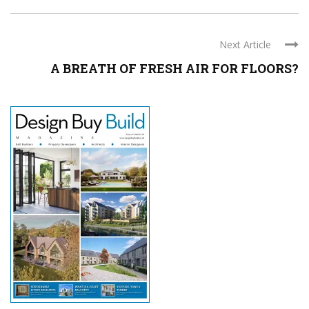
Next Article
A BREATH OF FRESH AIR FOR FLOORS?