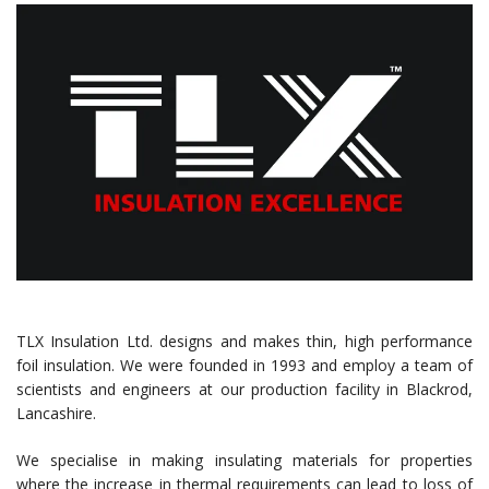
TLX Insulation Ltd. designs and makes thin, high performance
foil insulation. We were founded in 1993 and employ a team of
scientists and engineers at our production facility in Blackrod,
Lancashire.
We specialise in making insulating materials for properties
where the increase in thermal requirements can lead to loss of