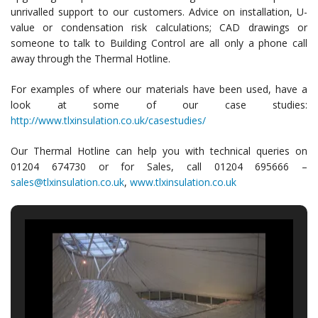
unrivalled support to our customers. Advice on installation, U-
value or condensation risk calculations; CAD drawings or
someone to talk to Building Control are all only a phone call
away through the Thermal Hotline.
For examples of where our materials have been used, have a
look at some of our case studies:
http://www.tlxinsulation.co.uk/casestudies/
Our Thermal Hotline can help you with technical queries on
01204 674730 or for Sales, call 01204 695666 –
sales@tlxinsulation.co.uk
,
www.tlxinsulation.co.uk