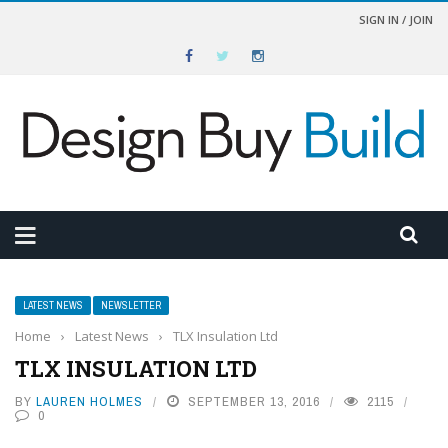
SIGN IN / JOIN
LATEST NEWS
NEWSLETTER
Home
›
Latest News
›
TLX Insulation Ltd
TLX INSULATION LTD
BY
LAUREN HOLMES
SEPTEMBER 13, 2016
2115
0