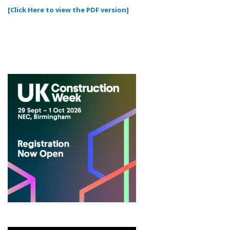
[Click Here to view the PDF version]