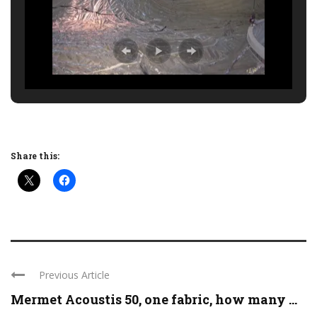
Share this:
Previous Article
Mermet Acoustis 50, one fabric, how many ...