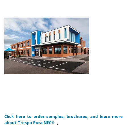
Click here to order samples, brochures, and learn more
about Trespa Pura NFC®
,