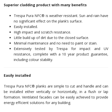
Superior cladding product with many benefits
Trespa Pura NFC® is weather resistant. Sun and rain have
no significant effect on the plank’s surface.
Easily installed.
High impact and scratch resistance.
Little build up of dirt due to the closed surface.
Minimal maintenance and no need to paint or stain.
Extensively tested by Trespa for impact and UV
resistance, complete with a 10 year product guarantee,
including colour stability.
Easily installed
Trespa Pura NFC® planks are simple to cut and handle and can
be installed either vertically or horizontally, in a flush or lap
formation. Ventilated facades can be easily achieved to provide
energy efficient solutions for any building.