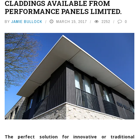
CLADDINGS AVAILABLE FROM
PERFORMANCE PANELS LIMITED.
BY
JAMIE BULLOCK
MARCH 15, 2017
2252
0
The perfect solution for innovative or traditional