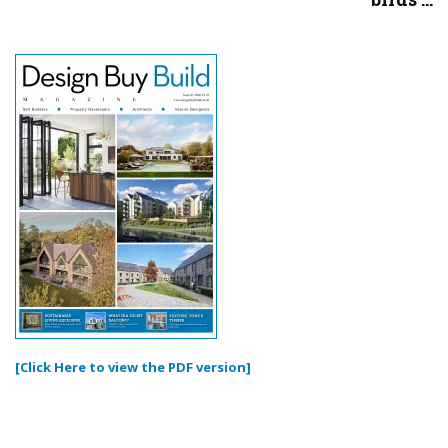
[Click Here to view the PDF version]