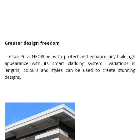
Greater design freedom
Trespa Pura NFC® helps to protect and enhance any building’s
appearance with its smart cladding system –variations in
lengths, colours and styles can be used to create stunning
designs.