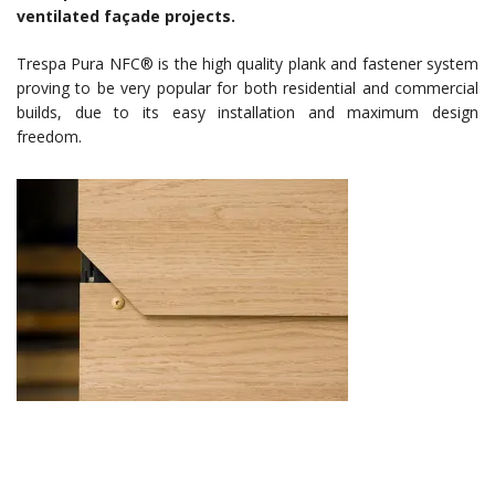
ventilated façade projects.
Trespa Pura NFC® is the high quality plank and fastener system
proving to be very popular for both residential and commercial
builds, due to its easy installation and maximum design
freedom.