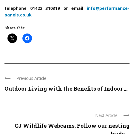
telephone 01422 310319 or email
info@performance-
panels.co.uk
Share this:
Previous Article
Outdoor Living with the Benefits of Indoor ...
Next Article
CJ Wildlife Webcams: Follow our nesting
birds ...