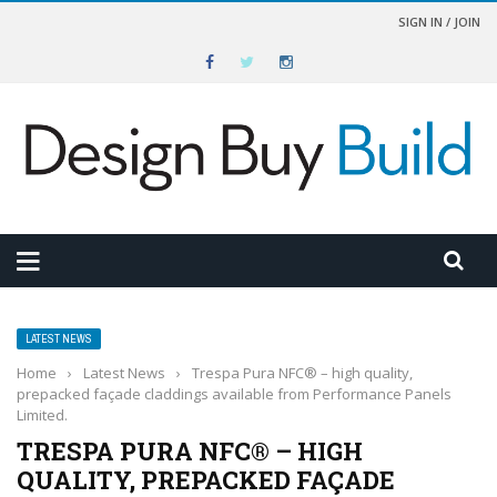
SIGN IN / JOIN
LATEST NEWS
Home
›
Latest News
›
Trespa Pura NFC® – high quality,
prepacked façade claddings available from Performance Panels
Limited.
TRESPA PURA NFC® – HIGH
QUALITY, PREPACKED FAÇADE