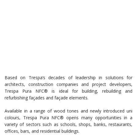
Based on Trespa’s decades of leadership in solutions for
architects, construction companies and project developers,
Trespa Pura NFC® is ideal for building, rebuilding and
refurbishing façades and façade elements.
Available in a range of wood tones and newly introduced uni
colours, Trespa Pura NFC® opens many opportunities in a
variety of sectors such as schools, shops, banks, restaurants,
offices, bars, and residential buildings.