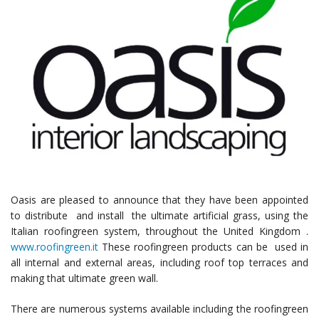
Oasis are pleased to announce that they have been appointed
to distribute and install the ultimate artificial grass, using the
Italian roofingreen system, throughout the United Kingdom .
www.roofingreen.it
These roofingreen products can be used in
all internal and external areas, including roof top terraces and
making that ultimate green wall.
There are numerous systems available including the roofingreen