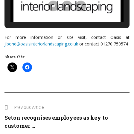
For more information or site visit, contact Oasis at
j.bond@oasisinteriorlandscaping.co.uk
or contact 01270 750574
Share this:
Previous Article
Seton recognises employees as key to
customer ...