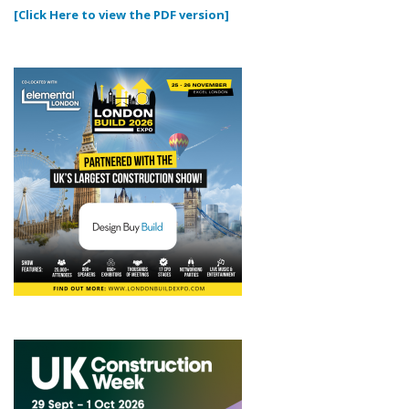
[Click Here to view the PDF version]