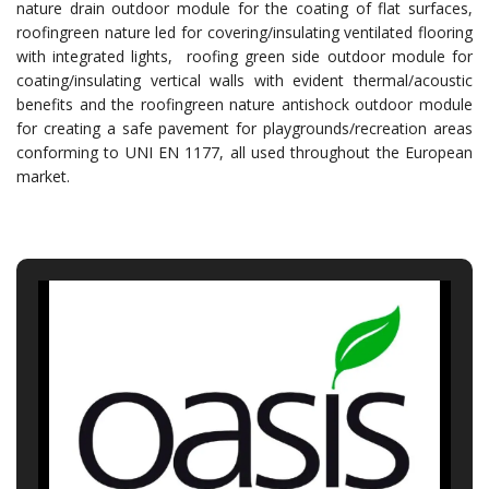
nature drain outdoor module for the coating of flat surfaces,
roofingreen nature led for covering/insulating ventilated flooring
with integrated lights, roofing green side outdoor module for
coating/insulating vertical walls with evident thermal/acoustic
benefits and the roofingreen nature antishock outdoor module
for creating a safe pavement for playgrounds/recreation areas
conforming to UNI EN 1177, all used throughout the European
market.