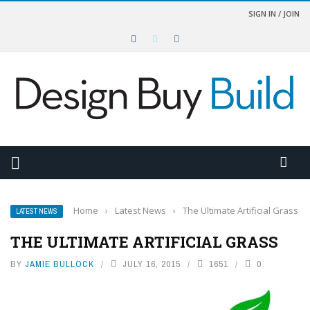
SIGN IN / JOIN
Home
›
Latest News
›
The Ultimate Artificial Grass
LATEST NEWS
THE ULTIMATE ARTIFICIAL GRASS
BY
JAMIE BULLOCK
JULY 16, 2015
1651
0