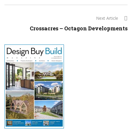
Next Article
Crossacres – Octagon Developments