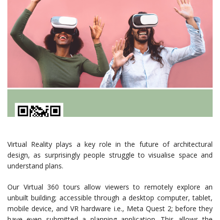
Virtual Reality plays a key role in the future of architectural
design, as surprisingly people struggle to visualise space and
understand plans.
Our Virtual 360 tours allow viewers to remotely explore an
unbuilt building; accessible through a desktop computer, tablet,
mobile device, and VR hardware i.e., Meta Quest 2; before they
have even submitted a planning application. This allows the