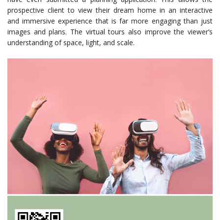
prospective client to view their dream home in an interactive
and immersive experience that is far more engaging than just
images and plans. The virtual tours also improve the viewer’s
understanding of space, light, and scale.