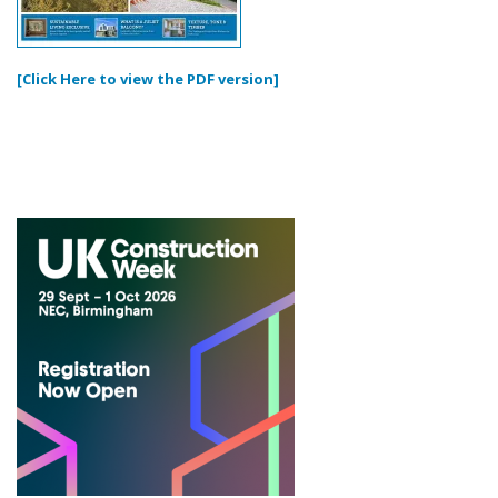
[Click Here to view the PDF version]