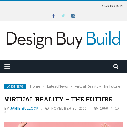
SIGN IN / JOIN
Home
›
Latest News
›
Virtual Reality – The Future
LATEST NEWS
VIRTUAL REALITY – THE FUTURE
BY
JAMIE BULLOCK
NOVEMBER 30, 2022
1056
0