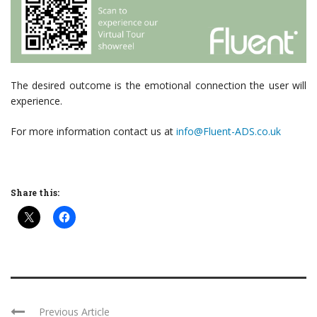
The desired outcome is the emotional connection the user will
experience.
For more information contact us at
info@Fluent-ADS.co.uk
Share this:
Previous Article