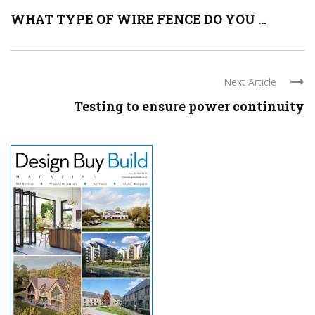
WHAT TYPE OF WIRE FENCE DO YOU ...
Next Article
Testing to ensure power continuity