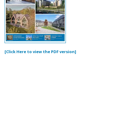
[Click Here to view the PDF version]