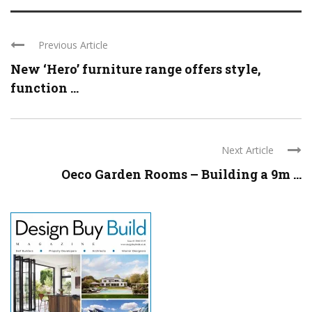
Previous Article
New ‘Hero’ furniture range offers style,
function ...
Next Article
Oeco Garden Rooms – Building a 9m ...