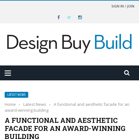
SIGN IN / JOIN
LATEST NEWS
Home
›
Latest News
›
A functional and aesthetic facade for an
award-winning building
A FUNCTIONAL AND AESTHETIC
FACADE FOR AN AWARD-WINNING
BUILDING