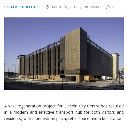
BY
JAMIE BULLOCK
APRIL 19, 2019
2039
0
A vast regeneration project for Lincoln City Centre has resulted
in a modern and effective transport hub for both visitors and
residents, with a pedestrian plaza, retail space and a bus station.