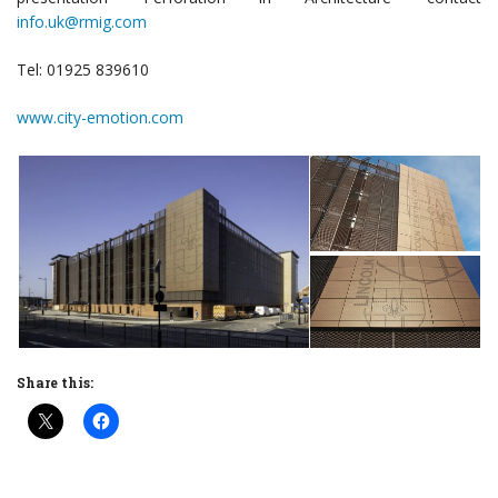
info.uk@rmig.com
Tel: 01925 839610
www.city-emotion.com
Share this: