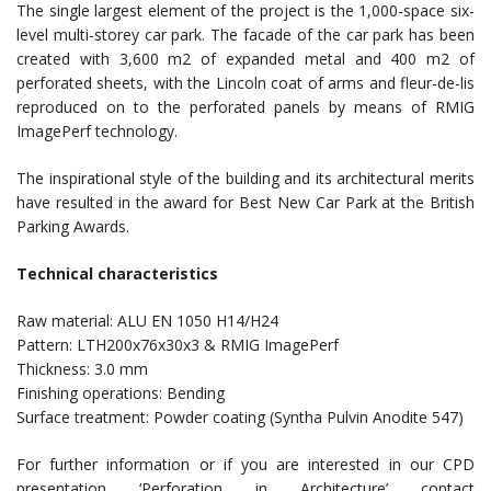
The single largest element of the project is the 1,000-space six-
level multi-storey car park. The facade of the car park has been
created with 3,600 m2 of expanded metal and 400 m2 of
perforated sheets, with the Lincoln coat of arms and fleur-de-lis
reproduced on to the perforated panels by means of RMIG
ImagePerf technology.
The inspirational style of the building and its architectural merits
have resulted in the award for Best New Car Park at the British
Parking Awards.
Technical characteristics
Raw material: ALU EN 1050 H14/H24
Pattern: LTH200x76x30x3 & RMIG ImagePerf
Thickness: 3.0 mm
Finishing operations: Bending
Surface treatment: Powder coating (Syntha Pulvin Anodite 547)
For further information or if you are interested in our CPD
presentation ‘Perforation in Architecture’ contact