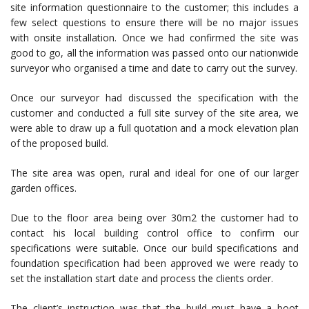
site information questionnaire to the customer; this includes a
few select questions to ensure there will be no major issues
with onsite installation. Once we had confirmed the site was
good to go, all the information was passed onto our nationwide
surveyor who organised a time and date to carry out the survey.
Once our surveyor had discussed the specification with the
customer and conducted a full site survey of the site area, we
were able to draw up a full quotation and a mock elevation plan
of the proposed build.
The site area was open, rural and ideal for one of our larger
garden offices.
Due to the floor area being over 30m2 the customer had to
contact his local building control office to confirm our
specifications were suitable. Once our build specifications and
foundation specification had been approved we were ready to
set the installation start date and process the clients order.
The client’s instruction was that the build must have a boot