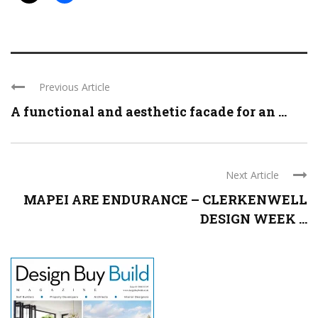
Previous Article
A functional and aesthetic facade for an ...
Next Article
MAPEI ARE ENDURANCE – CLERKENWELL
DESIGN WEEK ...