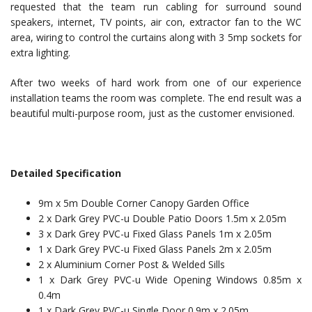
requested that the team run cabling for surround sound
speakers, internet, TV points, air con, extractor fan to the WC
area, wiring to control the curtains along with 3 5mp sockets for
extra lighting.
After two weeks of hard work from one of our experience
installation teams the room was complete. The end result was a
beautiful multi-purpose room, just as the customer envisioned.
Detailed Specification
9m x 5m Double Corner Canopy Garden Office
2 x Dark Grey PVC-u Double Patio Doors 1.5m x 2.05m
3 x Dark Grey PVC-u Fixed Glass Panels 1m x 2.05m
1 x Dark Grey PVC-u Fixed Glass Panels 2m x 2.05m
2 x Aluminium Corner Post & Welded Sills
1 x Dark Grey PVC-u Wide Opening Windows 0.85m x
0.4m
1 x Dark Grey PVC-u Single Door 0.9m x 2.05m