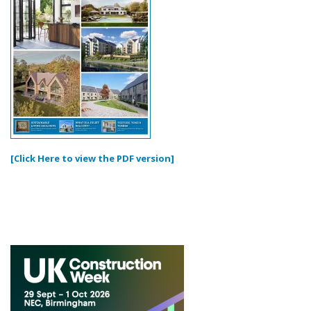
[Click Here to view the PDF version]