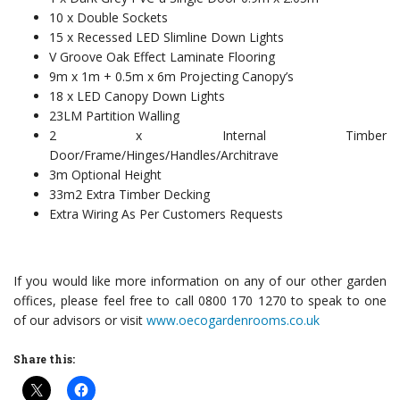
10 x Double Sockets
15 x Recessed LED Slimline Down Lights
V Groove Oak Effect Laminate Flooring
9m x 1m + 0.5m x 6m Projecting Canopy’s
18 x LED Canopy Down Lights
23LM Partition Walling
2 x Internal Timber
Door/Frame/Hinges/Handles/Architrave
3m Optional Height
33m2 Extra Timber Decking
Extra Wiring As Per Customers Requests
If you would like more information on any of our other garden
offices, please feel free to call 0800 170 1270 to speak to one
of our advisors or visit
www.oecogardenrooms.co.uk
Share this: