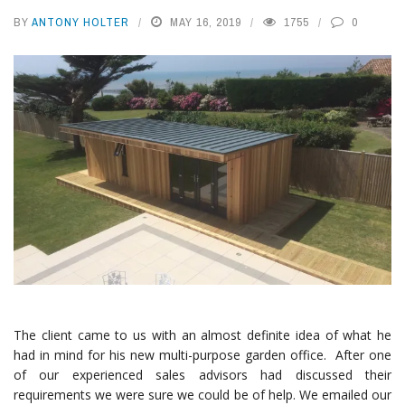
BY
ANTONY HOLTER
MAY 16, 2019
1755
0
The client came to us with an almost definite idea of what he
had in mind for his new multi-purpose garden office. After one
of our experienced sales advisors had discussed their
requirements we were sure we could be of help. We emailed our