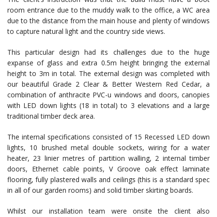
room entrance due to the muddy walk to the office, a WC area
due to the distance from the main house and plenty of windows
to capture natural light and the country side views.
This particular design had its challenges due to the huge
expanse of glass and extra 0.5m height bringing the external
height to 3m in total. The external design was completed with
our beautiful Grade 2 Clear & Better Western Red Cedar, a
combination of anthracite PVC-u windows and doors, canopies
with LED down lights (18 in total) to 3 elevations and a large
traditional timber deck area.
The internal specifications consisted of 15 Recessed LED down
lights, 10 brushed metal double sockets, wiring for a water
heater, 23 linier metres of partition walling, 2 internal timber
doors, Ethernet cable points, V Groove oak effect laminate
flooring, fully plastered walls and ceilings (this is a standard spec
in all of our garden rooms) and solid timber skirting boards.
Whilst our installation team were onsite the client also