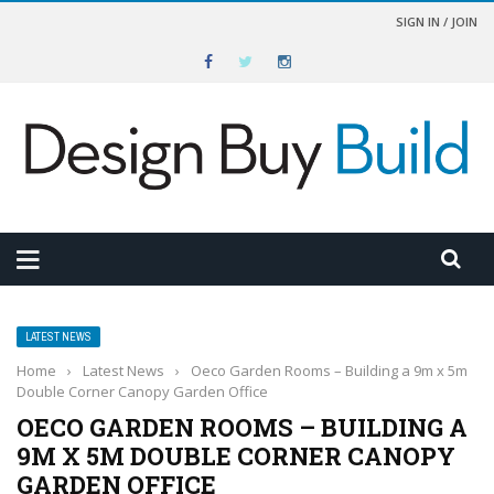
SIGN IN / JOIN
LATEST NEWS
Home
›
Latest News
›
Oeco Garden Rooms – Building a 9m x 5m
Double Corner Canopy Garden Office
OECO GARDEN ROOMS – BUILDING A
9M X 5M DOUBLE CORNER CANOPY
GARDEN OFFICE