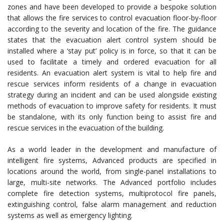
zones and have been developed to provide a bespoke solution
that allows the fire services to control evacuation floor-by-floor
according to the severity and location of the fire. The guidance
states that the evacuation alert control system should be
installed where a ‘stay put’ policy is in force, so that it can be
used to facilitate a timely and ordered evacuation for all
residents. An evacuation alert system is vital to help fire and
rescue services inform residents of a change in evacuation
strategy during an incident and can be used alongside existing
methods of evacuation to improve safety for residents. It must
be standalone, with its only function being to assist fire and
rescue services in the evacuation of the building.
As a world leader in the development and manufacture of
intelligent fire systems, Advanced products are specified in
locations around the world, from single-panel installations to
large, multi-site networks. The Advanced portfolio includes
complete fire detection systems, multiprotocol fire panels,
extinguishing control, false alarm management and reduction
systems as well as emergency lighting.