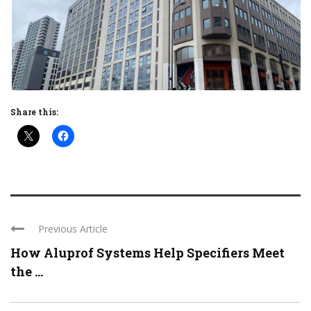
Share this:
Previous Article
How Aluprof Systems Help Specifiers Meet
the ...