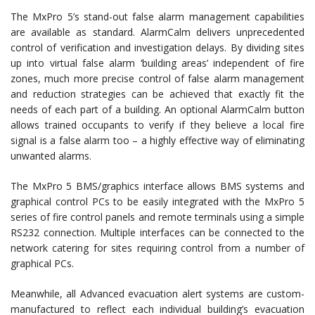
The MxPro 5’s stand-out false alarm management capabilities
are available as standard. AlarmCalm delivers unprecedented
control of verification and investigation delays. By dividing sites
up into virtual false alarm ‘building areas’ independent of fire
zones, much more precise control of false alarm management
and reduction strategies can be achieved that exactly fit the
needs of each part of a building. An optional AlarmCalm button
allows trained occupants to verify if they believe a local fire
signal is a false alarm too – a highly effective way of eliminating
unwanted alarms.
The MxPro 5 BMS/graphics interface allows BMS systems and
graphical control PCs to be easily integrated with the MxPro 5
series of fire control panels and remote terminals using a simple
RS232 connection. Multiple interfaces can be connected to the
network catering for sites requiring control from a number of
graphical PCs.
Meanwhile, all Advanced evacuation alert systems are custom-
manufactured to reflect each individual building’s evacuation