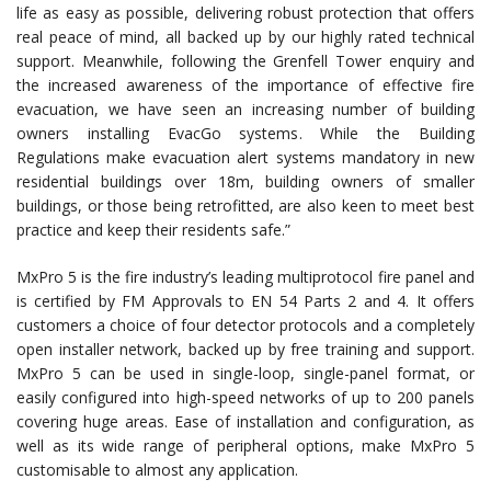
life as easy as possible, delivering robust protection that offers
real peace of mind, all backed up by our highly rated technical
support. Meanwhile, following the Grenfell Tower enquiry and
the increased awareness of the importance of effective fire
evacuation, we have seen an increasing number of building
owners installing EvacGo systems. While the Building
Regulations make evacuation alert systems mandatory in new
residential buildings over 18m, building owners of smaller
buildings, or those being retrofitted, are also keen to meet best
practice and keep their residents safe.”
MxPro 5 is the fire industry’s leading multiprotocol fire panel and
is certified by FM Approvals to EN 54 Parts 2 and 4. It offers
customers a choice of four detector protocols and a completely
open installer network, backed up by free training and support.
MxPro 5 can be used in single-loop, single-panel format, or
easily configured into high-speed networks of up to 200 panels
covering huge areas. Ease of installation and configuration, as
well as its wide range of peripheral options, make MxPro 5
customisable to almost any application.