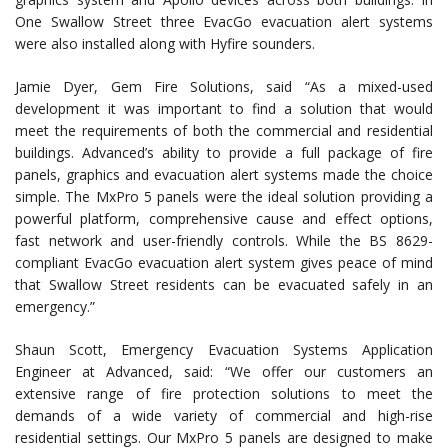
One Swallow Street three EvacGo evacuation alert systems
were also installed along with Hyfire sounders.
Jamie Dyer, Gem Fire Solutions, said “As a mixed-used
development it was important to find a solution that would
meet the requirements of both the commercial and residential
buildings. Advanced’s ability to provide a full package of fire
panels, graphics and evacuation alert systems made the choice
simple. The MxPro 5 panels were the ideal solution providing a
powerful platform, comprehensive cause and effect options,
fast network and user-friendly controls. While the BS 8629-
compliant EvacGo evacuation alert system gives peace of mind
that Swallow Street residents can be evacuated safely in an
emergency.”
Shaun Scott, Emergency Evacuation Systems Application
Engineer at Advanced, said: “We offer our customers an
extensive range of fire protection solutions to meet the
demands of a wide variety of commercial and high-rise
residential settings. Our MxPro 5 panels are designed to make