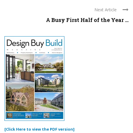
Next Article
A Busy First Half of the Year ...
[Click Here to view the PDF version]