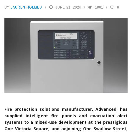
BY
LAUREN HOLMES
JUNE 21, 2024
1801
0
Fire protection solutions manufacturer, Advanced, has
supplied intelligent fire panels and evacuation alert
systems to a mixed-use development at the prestigious
One Victoria Square, and adjoining One Swallow Street,