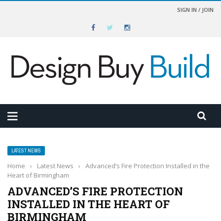
SIGN IN / JOIN
LATEST NEWS
Home
›
Latest News
›
Advanced’s Fire Protection Installed in the
Heart of Birmingham
ADVANCED’S FIRE PROTECTION
INSTALLED IN THE HEART OF
BIRMINGHAM