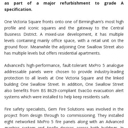
as part of a major refurbishment to grade A
specification.
One Victoria Square fronts onto one of Birmingham’s most high
profile and iconic squares and the gateway to the Central
Business District. A mixed-use development, it has multiple
levels containing mainly office space, with a retail unit on the
ground floor. Meanwhile the adjoining One Swallow Street also
has multiple levels but offers residential apartments.
Advanced’s high-performance, fault-tolerant MxPro 5 analogue
addressable panels were chosen to provide industry-leading
protection to all levels at One Victoria Square and the linked
building One Swallow Street. In addition, One Swallow Street
also benefits from BS 8629-compliant EvacGo evacuation alert
systems which were installed to help keep residents safe.
Fire safety specialists, Gem Fire Solutions was involved in the
project from design through to commissioning. They installed
eight networked MxPro 5 fire panels along with an Advanced
graphics system and Apollo devices across both buildings. In