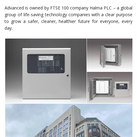
Advanced is owned by FTSE 100 company Halma PLC – a global
group of life-saving technology companies with a clear purpose
to grow a safer, cleaner, healthier future for everyone, every
day.