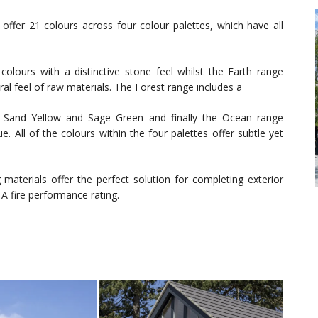
 offer 21 colours across four colour palettes, which have all
colours with a distinctive stone feel whilst the Earth range
ral feel of raw materials. The Forest range includes a
g Sand Yellow and Sage Green and finally the Ocean range
. All of the colours within the four palettes offer subtle yet
 materials offer the perfect solution for completing exterior
A fire performance rating.