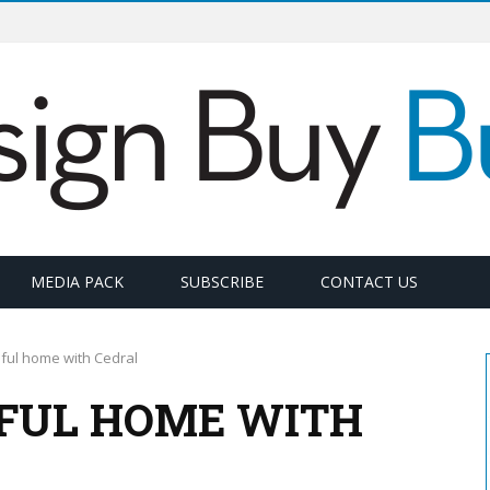
MEDIA PACK
SUBSCRIBE
CONTACT US
iful home with Cedral
IFUL HOME WITH