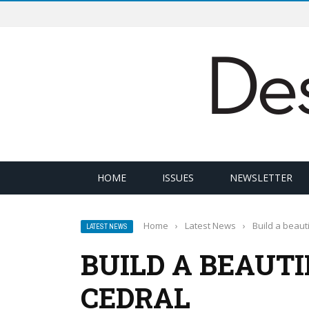
HOME
ISSUES
NEWSLETTER
Home
›
Latest News
›
Build a beaut
LATEST NEWS
BUILD A BEAUT
CEDRAL