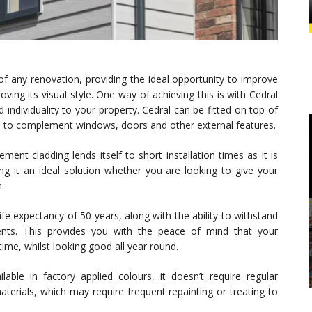
of any renovation, providing the ideal opportunity to improve
ving its visual style. One way of achieving this is with Cedral
 individuality to your property. Cedral can be fitted on top of
d to complement windows, doors and other external features.
ment cladding lends itself to short installation times as it is
ng it an ideal solution whether you are looking to give your
.
fe expectancy of 50 years, along with the ability to withstand
ents. This provides you with the peace of mind that your
ime, whilst looking good all year round.
lable in factory applied colours, it doesn’t require regular
aterials, which may require frequent repainting or treating to