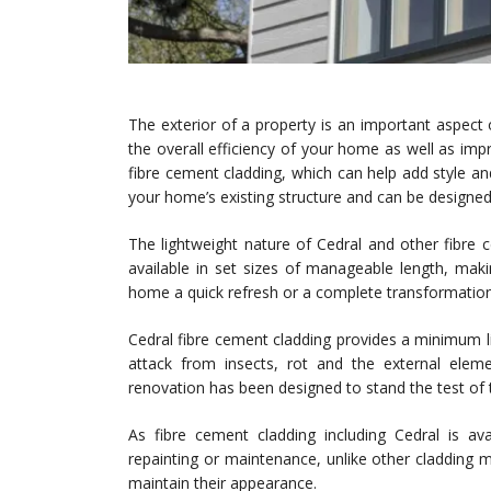
The exterior of a property is an important aspect 
the overall efficiency of your home as well as impro
fibre cement cladding, which can help add style and
your home’s existing structure and can be designe
The lightweight nature of Cedral and other fibre ce
available in set sizes of manageable length, maki
home a quick refresh or a complete transformation
Cedral fibre cement cladding provides a minimum li
attack from insects, rot and the external elem
renovation has been designed to stand the test of t
As fibre cement cladding including Cedral is avai
repainting or maintenance, unlike other cladding m
maintain their appearance.