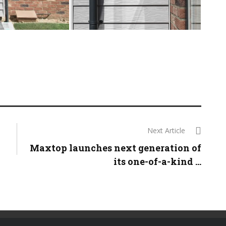
Next Article
Maxtop launches next generation of
its one-of-a-kind ...