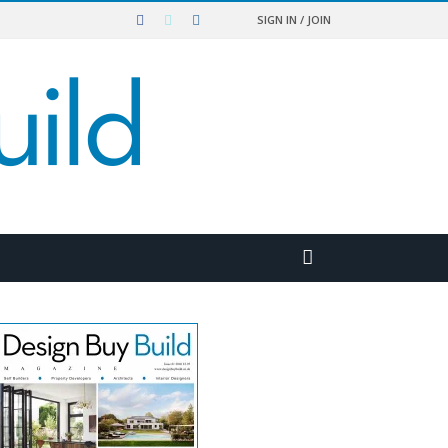
SIGN IN / JOIN