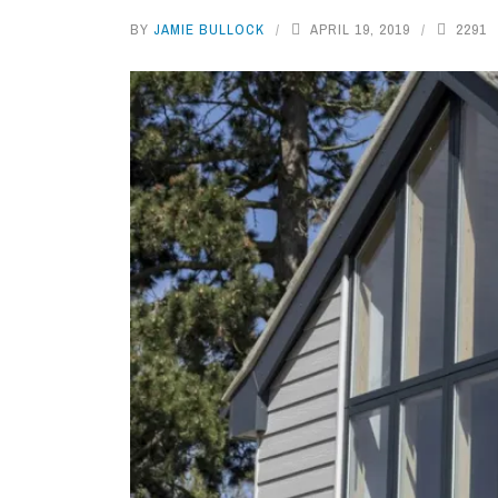
BY
JAMIE BULLOCK
APRIL 19, 2019
2291