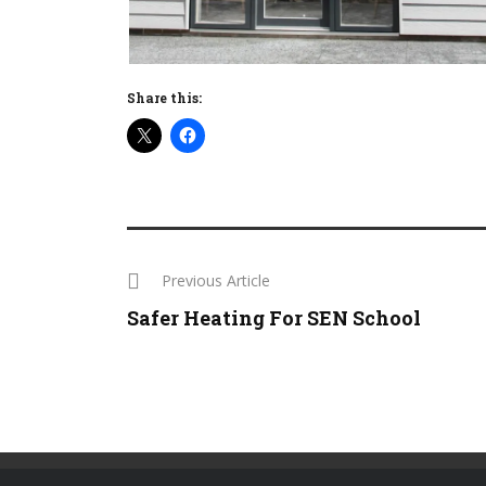
Share this:
Previous Article
Safer Heating For SEN School