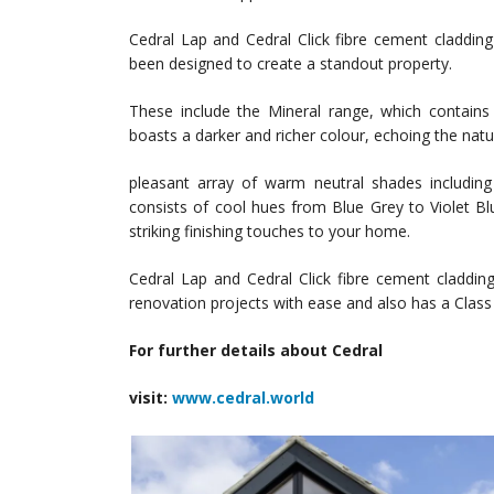
Cedral Lap and Cedral Click fibre cement cladding
been designed to create a standout property.
These include the Mineral range, which contains 
boasts a darker and richer colour, echoing the natu
pleasant array of warm neutral shades includin
consists of cool hues from Blue Grey to Violet Blue
striking finishing touches to your home.
Cedral Lap and Cedral Click fibre cement cladding
renovation projects with ease and also has a Class 
For further details about Cedral
visit:
www.cedral.world