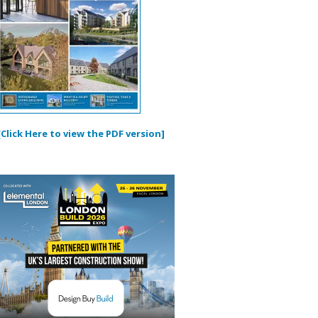
[Click Here to view the PDF version]