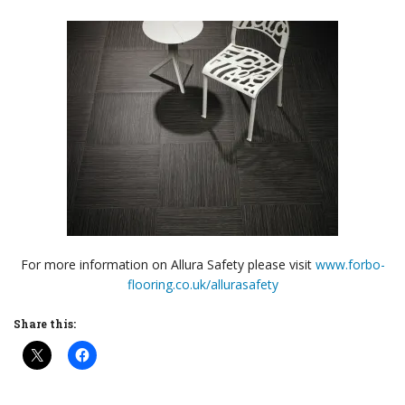
For more information on Allura Safety please visit
www.forbo-
flooring.co.uk/allurasafety
Share this: