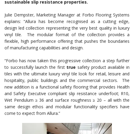
sustainable slip resistance properties.
Julie Dempster, Marketing Manager at Forbo Flooring Systems
explains: “Allura has become recognised as a cutting edge,
design led collection representing the very best quality in luxury
vinyl tile. The modular format of the collection provides a
flexible, high performance offering that pushes the boundaries
of manufacturing capabilities and design.
“Forbo has now taken this progressive collection a step further
to successfully launch the first
true
safety product available in
tiles with the ultimate luxury vinyl tile look for retail, leisure and
hospitality, public buildings and the commercial sectors. The
new addition is a functional safety flooring that provides Health
and Safety Executive compliant slip resistance underfoot; R10,
Wet Pendulum ≥ 36 and surface roughness ≥ 20 – all with the
same design ethos and modular functionality specifiers have
come to expect from Allura.”