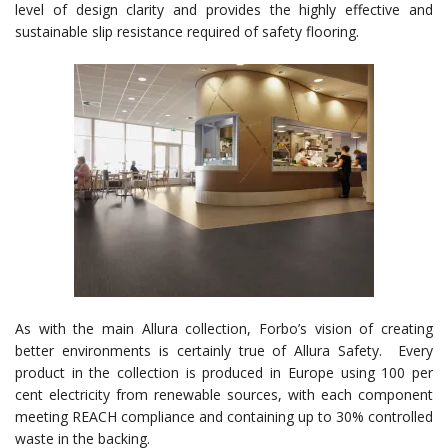
level of design clarity and provides the highly effective and
sustainable slip resistance required of safety flooring.
As with the main Allura collection, Forbo’s vision of creating
better environments is certainly true of Allura Safety. Every
product in the collection is produced in Europe using 100 per
cent electricity from renewable sources, with each component
meeting REACH compliance and containing up to 30% controlled
waste in the backing.