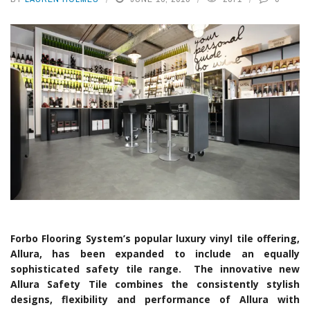
Forbo Flooring System’s popular luxury vinyl tile offering,
Allura, has been expanded to include an equally
sophisticated safety tile range. The innovative new
Allura Safety Tile combines the consistently stylish
designs, flexibility and performance of Allura with