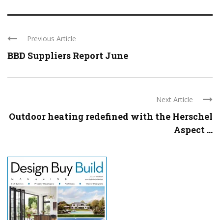
Previous Article
BBD Suppliers Report June
Next Article
Outdoor heating redefined with the Herschel
Aspect ...