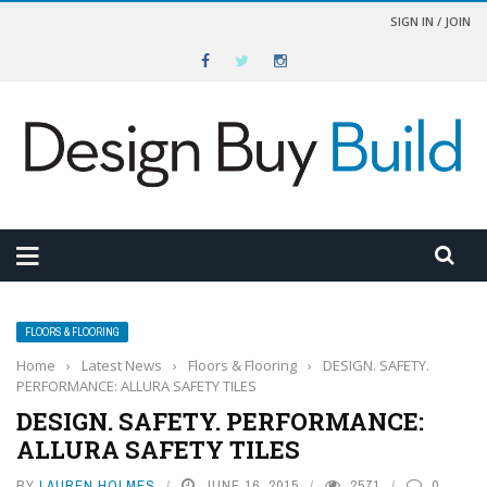
SIGN IN / JOIN
FLOORS & FLOORING
Home
›
Latest News
›
Floors & Flooring
›
DESIGN. SAFETY.
PERFORMANCE: ALLURA SAFETY TILES
DESIGN. SAFETY. PERFORMANCE:
ALLURA SAFETY TILES
BY
LAUREN HOLMES
JUNE 16, 2015
2571
0