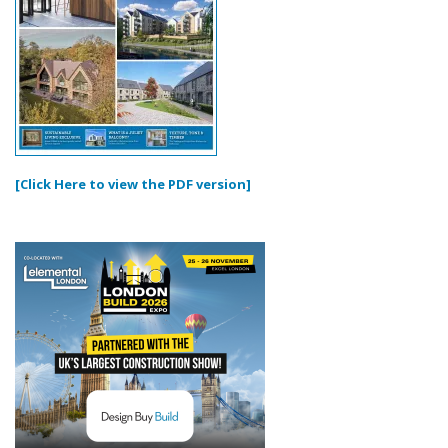
[Click Here to view the PDF version]