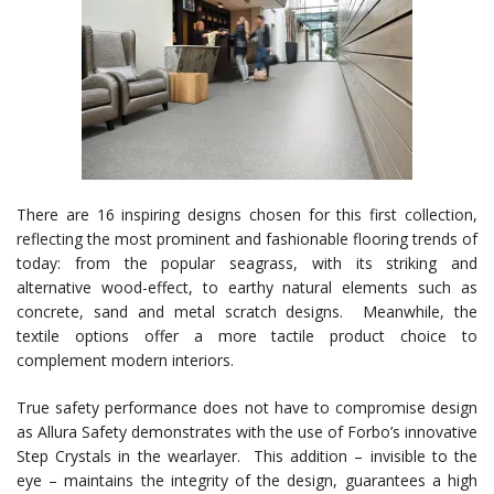
There are 16 inspiring designs chosen for this first collection,
reflecting the most prominent and fashionable flooring trends of
today: from the popular seagrass, with its striking and
alternative wood-effect, to earthy natural elements such as
concrete, sand and metal scratch designs. Meanwhile, the
textile options offer a more tactile product choice to
complement modern interiors.
True safety performance does not have to compromise design
as Allura Safety demonstrates with the use of Forbo’s innovative
Step Crystals in the wearlayer. This addition – invisible to the
eye – maintains the integrity of the design, guarantees a high