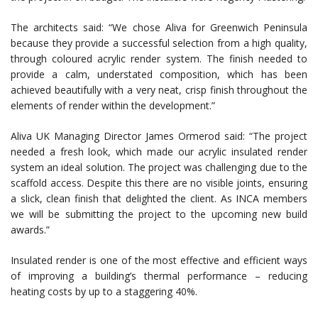
The architects said: “We chose Aliva for Greenwich Peninsula
because they provide a successful selection from a high quality,
through coloured acrylic render system. The finish needed to
provide a calm, understated composition, which has been
achieved beautifully with a very neat, crisp finish throughout the
elements of render within the development.”
Aliva UK Managing Director James Ormerod said: “The project
needed a fresh look, which made our acrylic insulated render
system an ideal solution. The project was challenging due to the
scaffold access. Despite this there are no visible joints, ensuring
a slick, clean finish that delighted the client. As INCA members
we will be submitting the project to the upcoming new build
awards.”
Insulated render is one of the most effective and efficient ways
of improving a building’s thermal performance – reducing
heating costs by up to a staggering 40%.