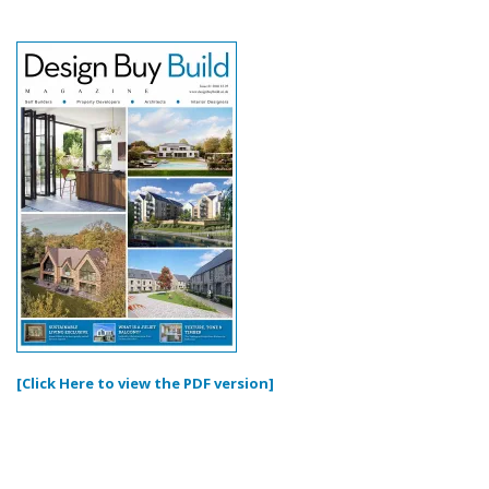
[Click Here to view the PDF version]