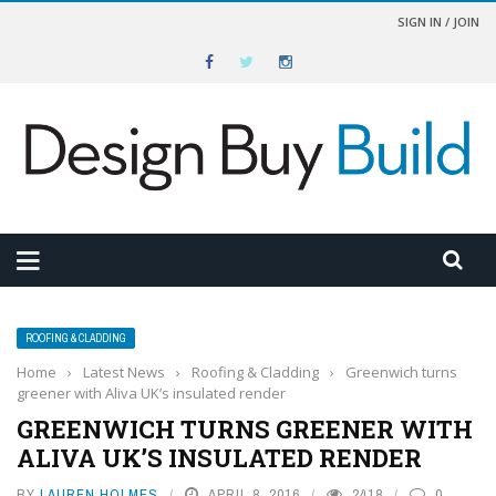
SIGN IN / JOIN
ROOFING & CLADDING
Home
›
Latest News
›
Roofing & Cladding
›
Greenwich turns
greener with Aliva UK’s insulated render
GREENWICH TURNS GREENER WITH
ALIVA UK’S INSULATED RENDER
BY
LAUREN HOLMES
APRIL 8, 2016
2418
0