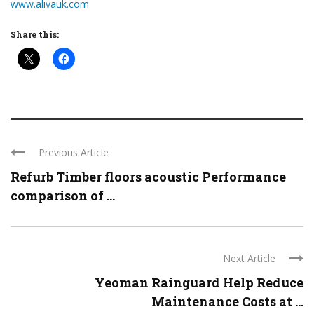
www.alivauk.com
Share this:
Previous Article
Refurb Timber floors acoustic Performance
comparison of ...
Next Article
Yeoman Rainguard Help Reduce
Maintenance Costs at ...