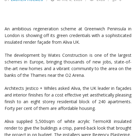
An ambitious regeneration scheme at Greenwich Peninsula in
London is showing off its green credentials with a sophisticated
insulated render façade from Aliva UK.
The development by Wates Construction is one of the largest
schemes in Europe, bringing thousands of new jobs, state-of-
the-art new homes and a vibrant community to the area on the
banks of the Thames near the O2 Arena.
Architects Jestico + Whiles asked Aliva, the UK leader in façades
and interior finishes for a cost effective yet aesthetically pleasing
finish to an eight storey residential block of 240 apartments.
Forty per cent of them are affordable housing.
Aliva supplied 5,500sqm of white acrylic TermoK8 insulated
render to give the buildings a crisp, pared-back look that brought
the project in on budget. The installers were Regency Plastering.