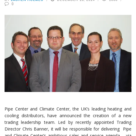
0
Pipe Center and Climate Center, the UK’s leading heating and
cooling distributors, have announced the creation of a new
trading leadership team. Led by recently appointed Trading
Director Chris Banner, it will be responsible for delivering Pipe
and Climate Center’s ambitious sales and service agenda, , via