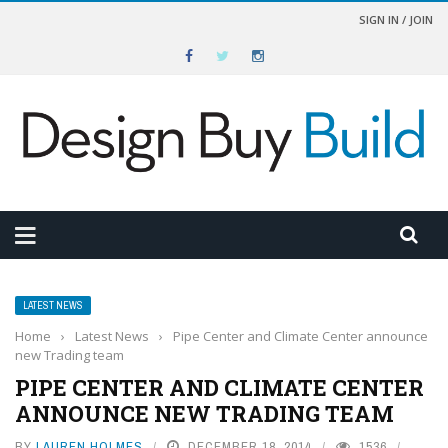
SIGN IN / JOIN
LATEST NEWS
Home
›
Latest News
›
Pipe Center and Climate Center announce
new Trading team
PIPE CENTER AND CLIMATE CENTER
ANNOUNCE NEW TRADING TEAM
BY
LAUREN HOLMES
DECEMBER 18, 2014
1536