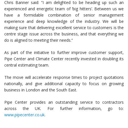
Chris Banner said: “I am delighted to be heading up such an
experienced and energetic team of ‘big hitters’. Between us we
have a formidable combination of senior management
experience and deep knowledge of the industry. We will be
making sure that delivering excellent service to customers is the
centre stage issue across the business, and that everything we
do is aligned to meeting their needs.”
As part of the initiative to further improve customer support,
Pipe Center and Climate Center recently invested in doubling its
central estimating team.
The move will accelerate response times to project quotations
nationally, and give additional capacity to focus on growing
business in London and the South East.
Pipe Center provides an outstanding service to contractors
across the UK. For further information, go to:
www.pipecenter.co.uk
.