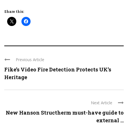
Share this:
Previous Article
Fike’s Video Fire Detection Protects UK’s
Heritage
Next Article
New Hanson Structherm must-have guide to
external ...