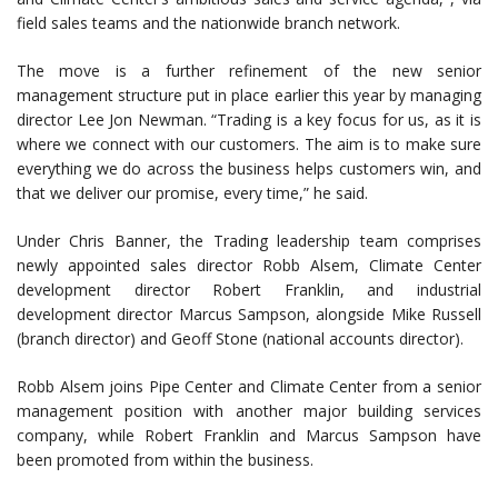
field sales teams and the nationwide branch network.
The move is a further refinement of the new senior
management structure put in place earlier this year by managing
director Lee Jon Newman. “Trading is a key focus for us, as it is
where we connect with our customers. The aim is to make sure
everything we do across the business helps customers win, and
that we deliver our promise, every time,” he said.
Under Chris Banner, the Trading leadership team comprises
newly appointed sales director Robb Alsem, Climate Center
development director Robert Franklin, and industrial
development director Marcus Sampson, alongside Mike Russell
(branch director) and Geoff Stone (national accounts director).
Robb Alsem joins Pipe Center and Climate Center from a senior
management position with another major building services
company, while Robert Franklin and Marcus Sampson have
been promoted from within the business.