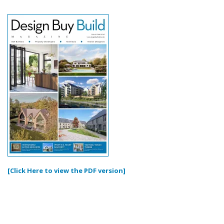
[Click Here to view the PDF version]