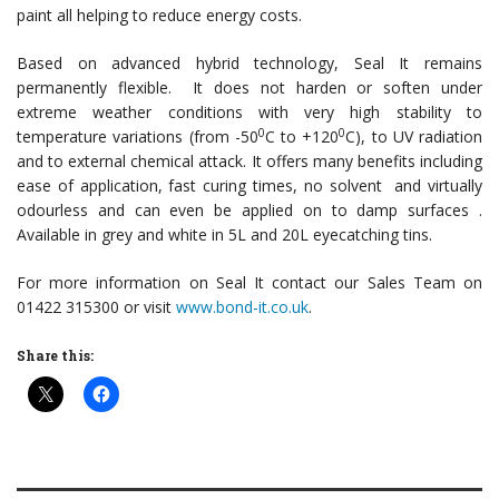
paint all helping to reduce energy costs.
Based on advanced hybrid technology, Seal It remains
permanently flexible. It does not harden or soften under
extreme weather conditions with very high stability to
0
0
temperature variations (from -50
C to +120
C), to UV radiation
and to external chemical attack. It offers many benefits including
ease of application, fast curing times, no solvent and virtually
odourless and can even be applied on to damp surfaces .
Available in grey and white in 5L and 20L eyecatching tins.
For more information on Seal It contact our Sales Team on
01422 315300 or visit
www.bond-it.co.uk
.
Share this: