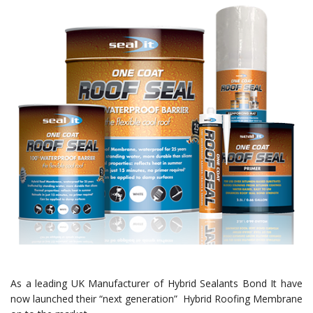
As a leading UK Manufacturer of Hybrid Sealants Bond It have
now launched their “next generation” Hybrid Roofing Membrane