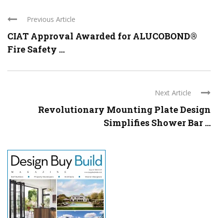
Previous Article
CIAT Approval Awarded for ALUCOBOND®
Fire Safety ...
Next Article
Revolutionary Mounting Plate Design
Simplifies Shower Bar ...