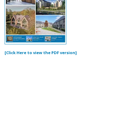
[Click Here to view the PDF version]