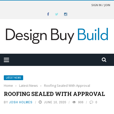
SIGN IN / JOIN
LATEST NEWS
Home
›
Latest News
›
Roofing Sealed With Approval
ROOFING SEALED WITH APPROVAL
BY
JOSH HOLMES
JUNE 10, 2020
906
0