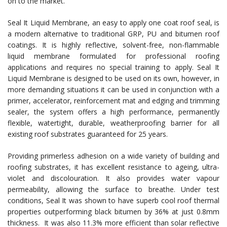
on to the market.
Seal It Liquid Membrane, an easy to apply one coat roof seal, is
a modern alternative to traditional GRP, PU and bitumen roof
coatings. It is highly reflective, solvent-free, non-flammable
liquid membrane formulated for professional roofing
applications and requires no special training to apply. Seal It
Liquid Membrane is designed to be used on its own, however, in
more demanding situations it can be used in conjunction with a
primer, accelerator, reinforcement mat and edging and trimming
sealer, the system offers a high performance, permanently
flexible, watertight, durable, weatherproofing barrier for all
existing roof substrates guaranteed for 25 years.
Providing primerless adhesion on a wide variety of building and
roofing substrates, it has excellent resistance to ageing, ultra-
violet and discolouration. It also provides water vapour
permeability, allowing the surface to breathe. Under test
conditions, Seal It was shown to have superb cool roof thermal
properties outperforming black bitumen by 36% at just 0.8mm
thickness. It was also 11.3% more efficient than solar reflective