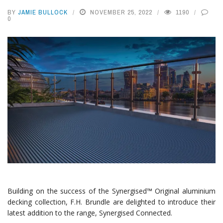
BY
JAMIE BULLOCK
NOVEMBER 25, 2022
1190
0
Building on the success of the Synergised™ Original aluminium
decking collection, F.H. Brundle are delighted to introduce their
latest addition to the range, Synergised Connected.