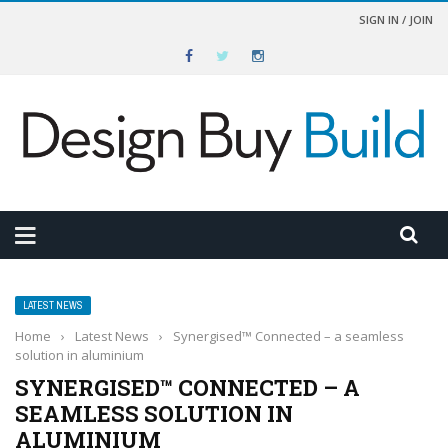
SIGN IN / JOIN
LATEST NEWS
Home
›
Latest News
›
Synergised™ Connected – a seamless
solution in aluminium
SYNERGISED™ CONNECTED – A
SEAMLESS SOLUTION IN
ALUMINIUM