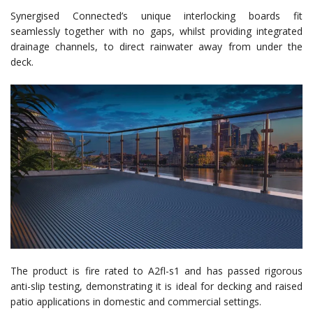
Synergised Connected’s unique interlocking boards fit
seamlessly together with no gaps, whilst providing integrated
drainage channels, to direct rainwater away from under the
deck.
The product is fire rated to A2fl-s1 and has passed rigorous
anti-slip testing, demonstrating it is ideal for decking and raised
patio applications in domestic and commercial settings.