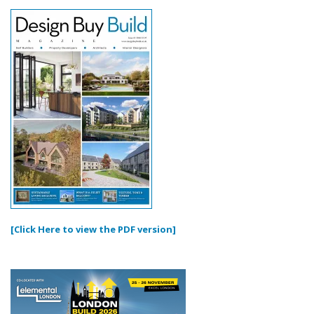
[Click Here to view the PDF version]