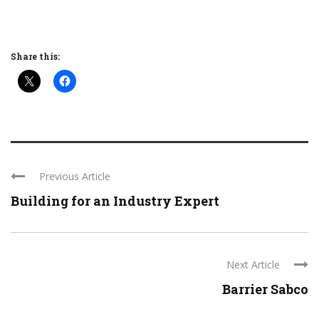
Share this:
Previous Article
Building for an Industry Expert
Next Article
Barrier Sabco